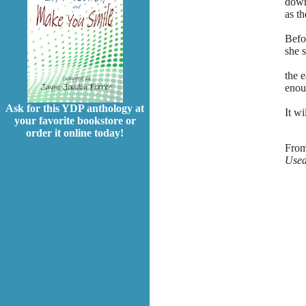
down
as t
Befo
she 
and
the e
enoug
Ask for this YDP anthology at
It wi
your favorite bookstore or
order it online today!
Fro
Used