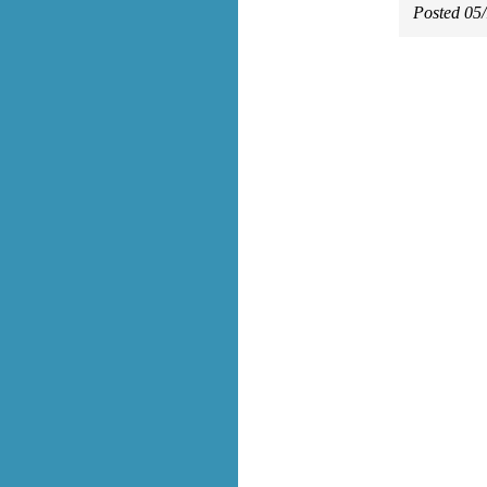
Posted 05