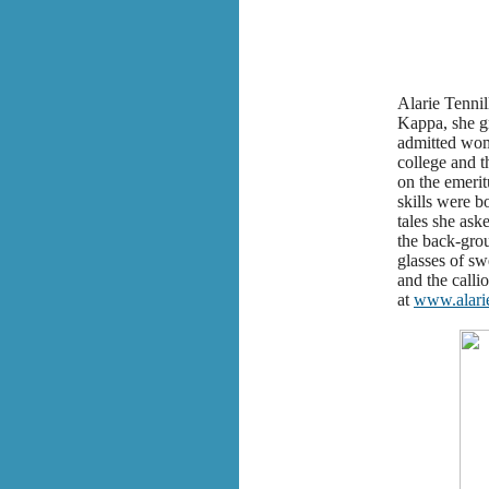
Alarie Tennil
Kappa, she gr
admitted wome
college and t
on the emerit
skills were b
tales she ask
the back-grou
glasses of sw
and the calli
at
www.alari