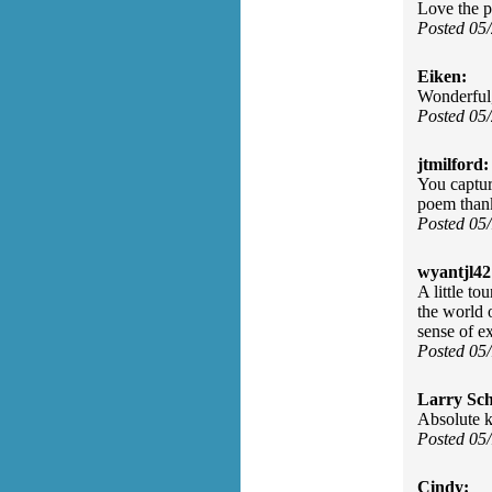
Love the po
Posted 05
Eiken:
Wonderful, 
Posted 05
jtmilford:
You captur
poem than
Posted 05
wyantjl42
A little to
the world 
sense of ex
Posted 05
Larry Sc
Absolute ki
Posted 05
Cindy: