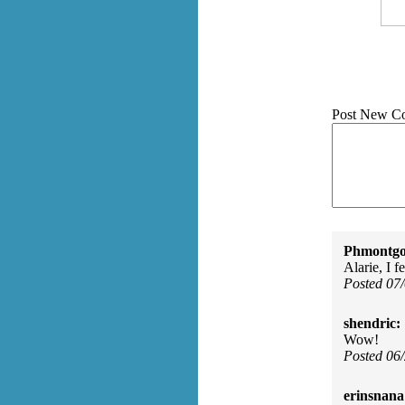
Post New C
Phmontgo
Alarie, I 
Posted 07
shendric:
Wow!
Posted 06
erinsnana