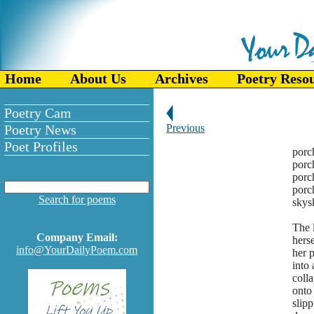
Home
About Us
Archives
Poetry Reso
Poetry Cam
Poetry News
Previous
Poet Profiles
p
p
po
porc
Search for poems
skys
The l
Company Email:
herse
info@YourDailyPoem.com
her p
into
coll
onto 
slipp