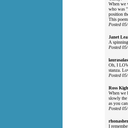
When we we
who was "i
position t
This poem 
Posted 05
Janet Lea
A spinning 
Posted 05
laurasalas
Oh, I LOVE
stanza. Lo
Posted 05
Ross Kigh
When we h
slowly the
as you can
Posted 05
rhonasher
I remember