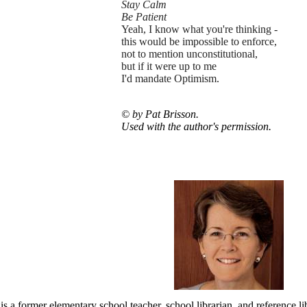
Stay Calm
Be Patient
Yeah, I know what you're thinking -
this would be impossible to enforce,
not to mention unconstitutional,
but if it were up to me
I'd mandate Optimism.
© by Pat Brisson.
Used with the author's permission.
is a former elementary school teacher, school librarian, and reference li