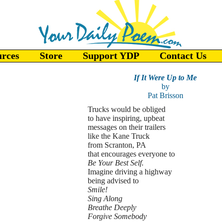
urces
Store
Support YDP
Contact Us
If It Were Up to Me
by
Pat Brisson
Trucks would be obliged
to have inspiring, upbeat
messages on their trailers
like the Kane Truck
from Scranton, PA
that encourages everyone to
Be Your Best Self.
Imagine driving a highway
being advised to
Smile!
Sing Along
Breathe Deeply
Forgive Somebody