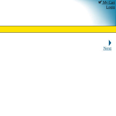
My Cart
Login
Next