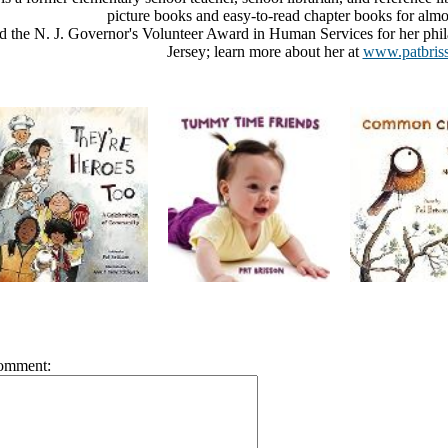
picture books and easy-to-read chapter books for almos
d the N. J. Governor's Volunteer Award in Human Services for her phil
Jersey; learn more about her at
www.patbris
omment: