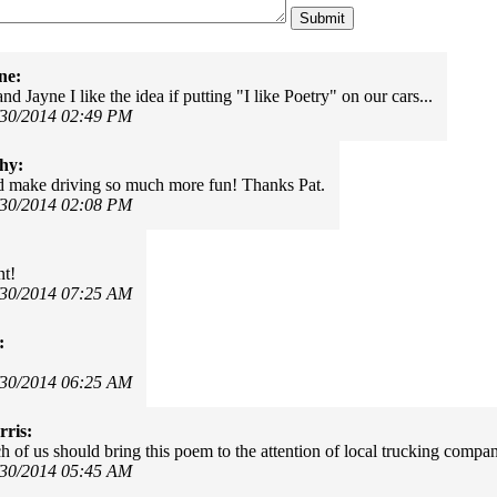
ne:
nd Jayne I like the idea if putting "I like Poetry" on our cars...
/30/2014 02:49 PM
hy:
d make driving so much more fun! Thanks Pat.
/30/2014 02:08 PM
nt!
/30/2014 07:25 AM
:
/30/2014 06:25 AM
ris:
 of us should bring this poem to the attention of local trucking compan
/30/2014 05:45 AM