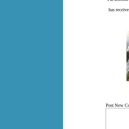
has receive
Post New C