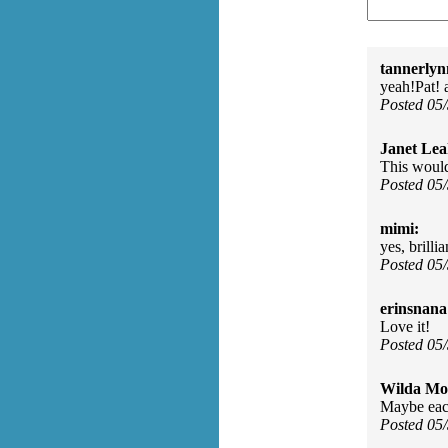
tannerlyn
yeah!Pat! a
Posted 05
Janet Lea
This woul
Posted 05
mimi:
yes, brillia
Posted 05
erinsnana
Love it!
Posted 05
Wilda Mor
Maybe each
Posted 05