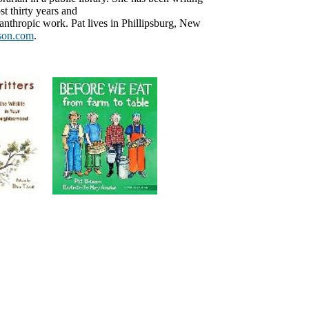
t thirty years and
anthropic work. Pat lives in Phillipsburg, New
son.com
.