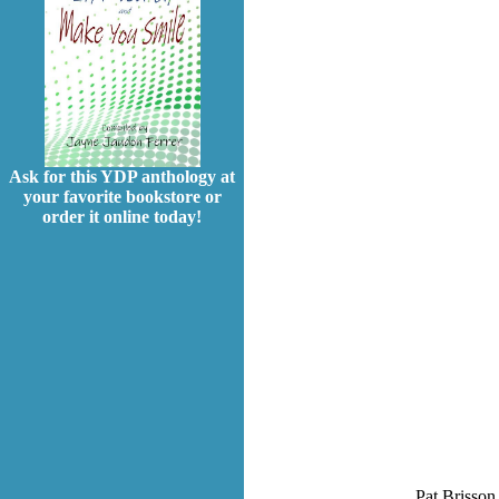
Ask for this YDP anthology at
your favorite bookstore or
order it online today!
Pat Brisson 