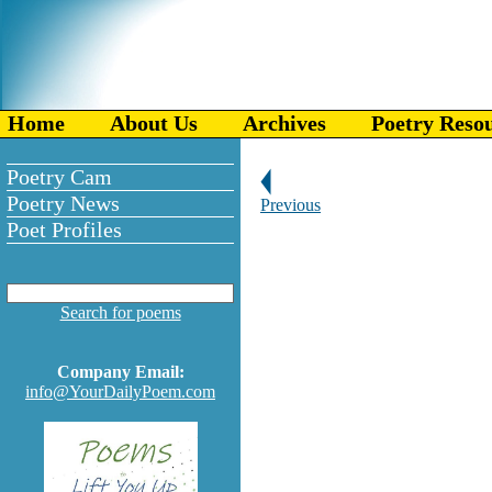
Home
About Us
Archives
Poetry Reso
Poetry Cam
Poetry News
Previous
Poet Profiles
Search for poems
Company Email:
info@YourDailyPoem.com