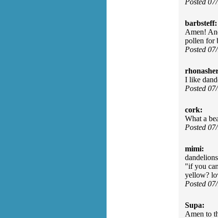
Posted 07
barbsteff:
Amen! And 
pollen for
Posted 07
rhonasher
I like dan
Posted 07
cork:
What a bea
Posted 07
mimi:
dandelions,
"if you ca
yellow? lo
Posted 07
Supa:
Amen to t