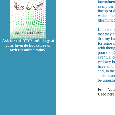
intermitten
as my peri
lineup of 
waited ther
gleaming b
Little did
that they 
that my l
Ask for this YDP anthology at
for some c
your favorite bookstore or
with thoug
order it online today!
poor old Qu
eventual ca
yellowy lo
have an or
and, in th
a nice dan
be unrealis
From
Navi
Used here 