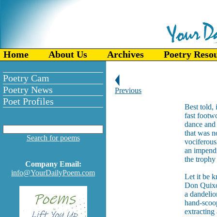
Home
About Us
Archives
Poetry Reso
Poetry Cam
Poetry News
Previous
Poet Profiles
Best told, 
fast footw
dance and 
that was n
Search for poems
vociferous
an impendi
the trophy
Company Email:
info@YourDailyPoem.com
Let it be 
Don Quixot
a dandelio
hand-scoops
extracting