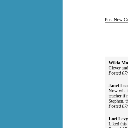
Post New C
Wilda Mor
Clever and
Posted 07
Janet Lea
Now what w
teacher if
Stephen, t
Posted 07
Lori Levy
Liked this