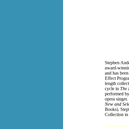
Stephen Ande
award-winnin
and has bee
Effect Progra
length collec
cycle in
The P
performed b
opera singer.
New and Sel
Books). Step
Collection in