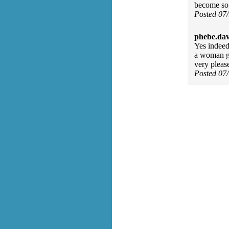
become so 
Posted 07
phebe.da
Yes indeed
a woman go
very pleas
Posted 07