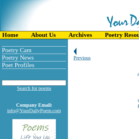
Home
About Us
Archives
Poetry Reso
Poetry Cam
Poetry News
Previous
Poet Profiles
Search for poems
Company Email:
info@YourDailyPoem.com