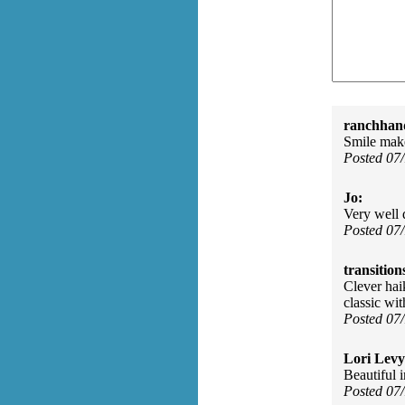
ranchhan
Smile mak
Posted 07
Jo:
Very well 
Posted 07
transition
Clever haik
classic wi
Posted 07
Lori Levy
Beautiful 
Posted 07