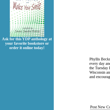
Ask for this YDP anthology at
your favorite bookstore or
order it online today!
Phyllis Beck
every day and
the Tuesday E
Wisconsin an
and encoura
Post New C