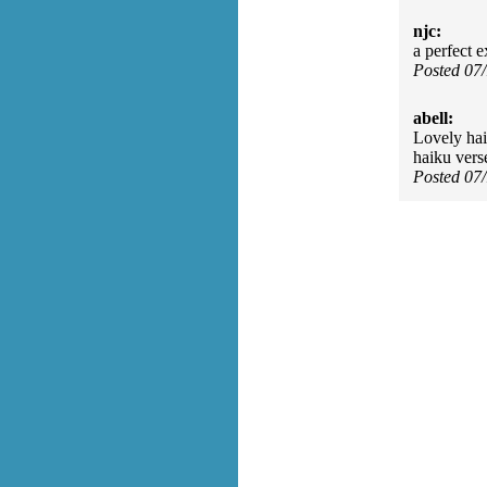
njc:
a perfect 
Posted 07
abell:
Lovely hai
haiku verse
Posted 07