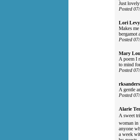
Just lovely
Posted 07
Lori Levy
Makes me w
bergamot a
Posted 07
Mary Lou
A poem I r
to mind fo
Posted 07
rksanders
A gentle a
Posted 07
Alarie Ten
A sweet tr
woman in t
anyone who
a week wit
by guests.