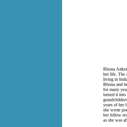
Rhona Aitken 
her life. The 
living in Indi
Rhona and he
for many year
turned it int
grandchildren
years of her 
she wrote po
her fellow re
as she was ab