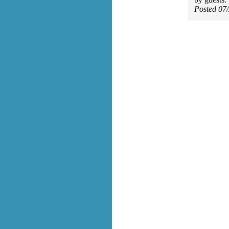
Posted 07