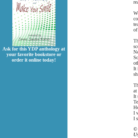
re
We
co
te
of
Th
sc
Ask for this YDP anthology at
No
your favorite bookstore or
So
order it online today!
ot
It
sh
Th
at
It
Te
Ho
I 
I 
©
Us