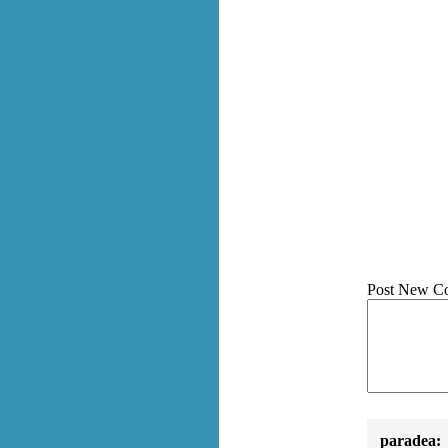
Post New C
paradea: