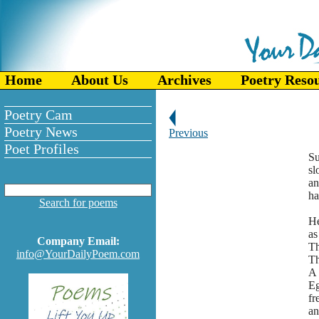
Home
About Us
Archives
Poetry Reso
Poetry Cam
Poetry News
Previous
Poet Profiles
Su
sl
an
ha
Search for poems
He
as
Company Email:
Th
info@YourDailyPoem.com
Th
A 
E
fr
an