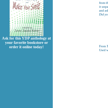
from th
it unp
and as
Did yo
Ask for this YDP anthology at
your favorite bookstore or
From
T
order it online today!
Used w