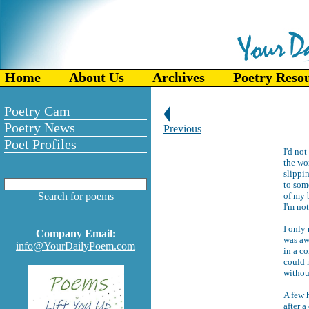
Home
About Us
Archives
Poetry Reso
Poetry Cam
Poetry News
Previous
Poet Profiles
I'd not
the wo
slippi
to som
Search for poems
of my 
I'm not
I only 
Company Email:
was aw
info@YourDailyPoem.com
in a c
could 
without
A few h
after a