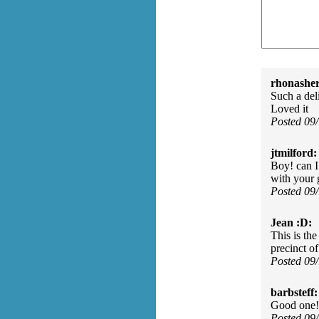
rhonasher
Such a deli
Loved it
Posted 09
jtmilford:
Boy! can I
with your 
Posted 09
Jean :D:
This is the
precinct o
Posted 09
barbsteff:
Good one! 
Posted 09