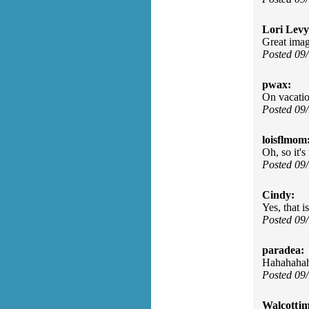
Lori Levy
Great imag
Posted 09
pwax:
On vacatio
Posted 09
loisflmom
Oh, so it'
Posted 09
Cindy:
Yes, that i
Posted 09
paradea:
Hahahahaha
Posted 09
Walcottjm