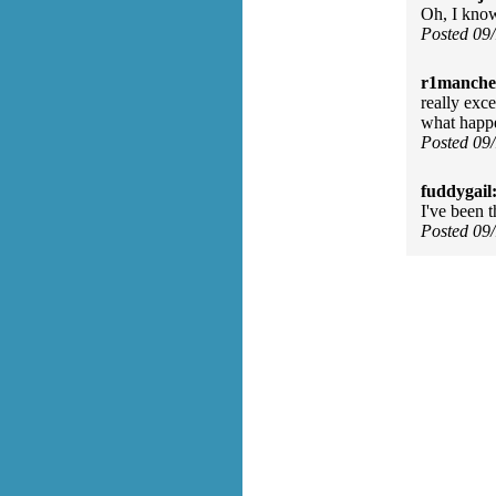
Oh, I know
Posted 09
r1manches
really exce
what happ
Posted 09
fuddygail
I've been t
Posted 09