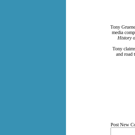
Tony Gruenew
media compa
History 
Tony claims
and road 
Post New C