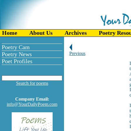
Home
About Us
Archives
Poetry Reso
Poetry Cam
Poetry News
Previous
Poet Profiles
Search for poems
Company Email:
info@YourDailyPoem.com