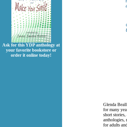
Ask for this YDP anthology at
your favorite bookstore or
order it online today!
Glenda Beall
for many year
short stories
anthologies,
for adults an