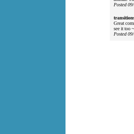
Posted 09
transition
Great comm
see it too 
Posted 09