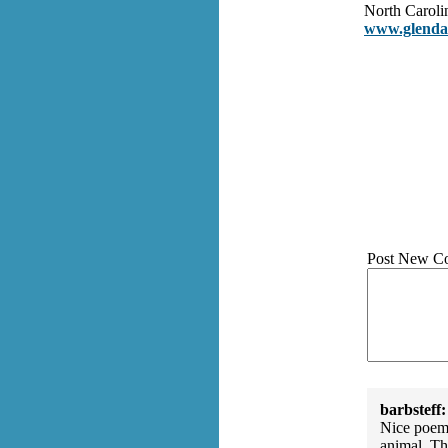
North Caroli
www.glendac
Post New C
barbsteff:
Nice poem.
animal. Th