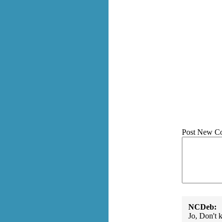
Post New C
NCDeb:
Jo, Don't 