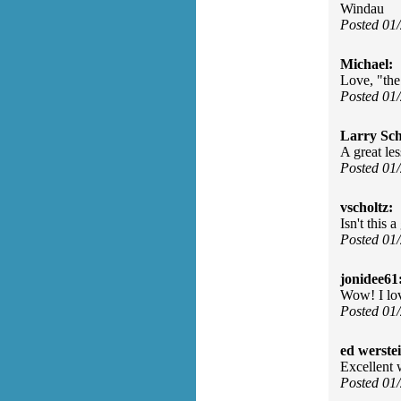
Windau
Posted 01
Michael:
Love, "the
Posted 01
Larry Sc
A great le
Posted 01
vscholtz:
Isn't this
Posted 01
jonidee61
Wow! I lov
Posted 01
ed werste
Excellent 
Posted 01