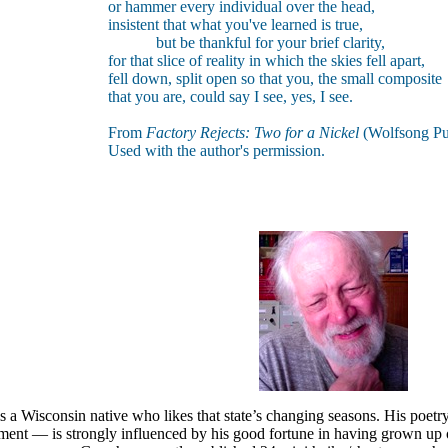
or hammer every individual over the head,
insistent that what you've learned is true,
but be thankful for your brief clarity,
for that slice of reality in which the skies fell apart,
fell down, split open so that you, the small composite
that you are, could say I see, yes, I see.
From
Factory Rejects: Two for a Nickel
(Wolfsong Pub
Used with the author's permission.
 a Wisconsin native who likes that state’s changing seasons. His poet
ament — is strongly influenced by his good fortune in having grown 