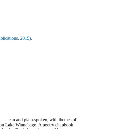
lications, 2015).
ry — lean and plain-spoken, with themes of
up on Lake Winnebago. A poetry chapbook