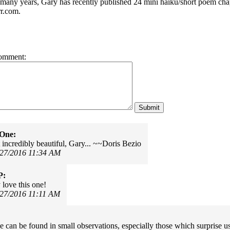
r many years, Gary has recently published 24 mini haiku/short poem cha
r.com.
omment:
rOne:
t incredibly beautiful, Gary... ~~Doris Bezio
/27/2016 11:34 AM
P:
 love this one!
/27/2016 11:11 AM
 can be found in small observations, especially those which surprise 