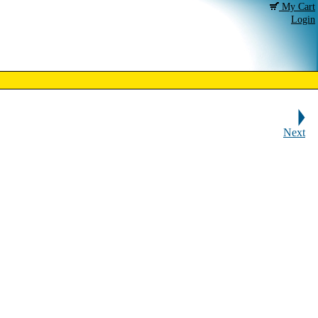
My Cart
Login
Next