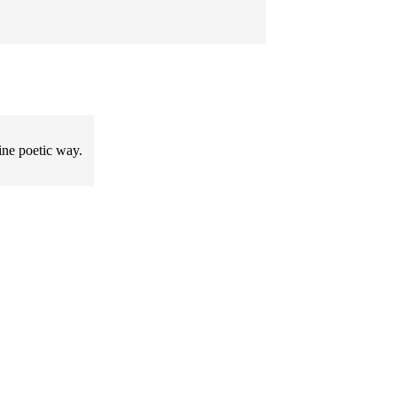
ine poetic way.