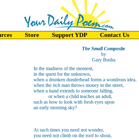
urces
Store
Support YDP
Contact Us
The Small Composite
by
Gary Busha
In the madness of the moment,
in the quest for the unknown,
when a drunken dunderhead forms a wondrous idea,
when the rich man throws money in the street,
when a hand extends to someone falling,
or when a child teaches an adult,
such as how to look with fresh eyes upon
an early morning sky?
At such times you need not wonder,
you need not climb on the roof to shout,