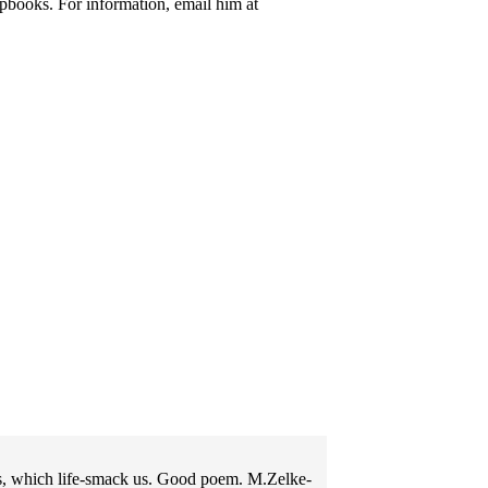
pbooks. For information, email him at
us, which life-smack us. Good poem. M.Zelke-