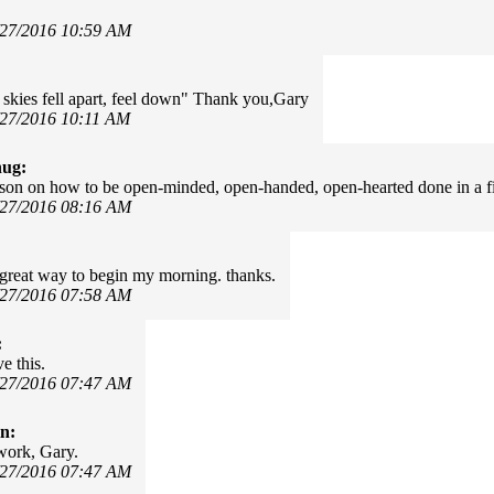
/27/2016 10:59 AM
 skies fell apart, feel down" Thank you,Gary
/27/2016 10:11 AM
hug:
sson on how to be open-minded, open-handed, open-hearted done in a f
/27/2016 08:16 AM
 a great way to begin my morning. thanks.
/27/2016 07:58 AM
:
e this.
/27/2016 07:47 AM
in:
work, Gary.
/27/2016 07:47 AM