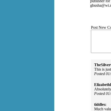
publisher fo
gbusha@wi.r
Post New C
TheSilve
This is jus
Posted 01
Elizabeth
Absolutely
Posted 01
tiddles:
Much value