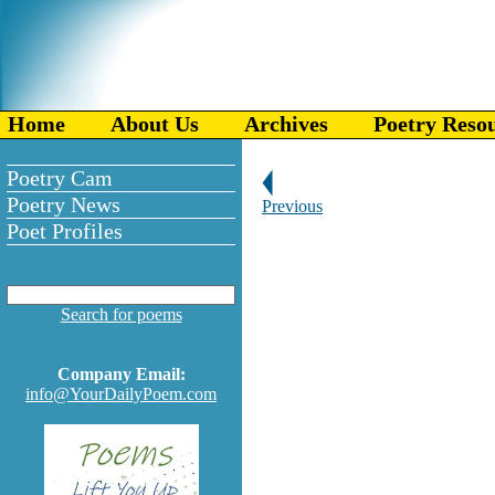
Home
About Us
Archives
Poetry Reso
Poetry Cam
Poetry News
Previous
Poet Profiles
Search for poems
Company Email:
info@YourDailyPoem.com