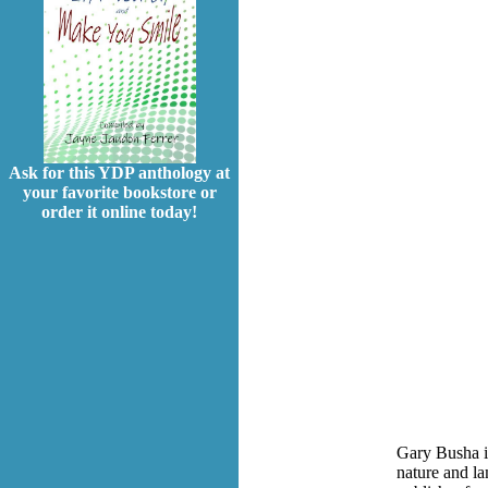
Ask for this YDP anthology at
your favorite bookstore or
order it online today!
Gary Busha is
nature and l