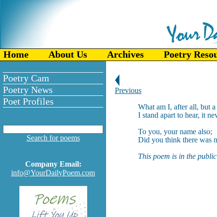
Home
About Us
Archives
Poetry Reso
Poetry Cam
Poetry News
Previous
Poet Profiles
What am I, after all, but 
I stand apart to hear, it ne
To you, your name also;
Search for poems
Did you think there was n
This poem is in the publi
Company Email:
info@YourDailyPoem.com