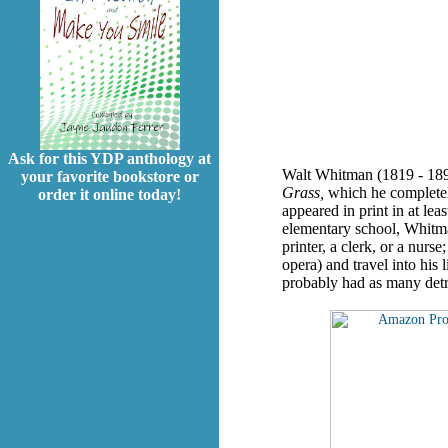
Ask for this YDP anthology at
Walt Whitman (1819 - 1892
your favorite bookstore or
Grass,
which he completely
order it online today!
appeared in print in at le
elementary school, Whitman
printer, a clerk, or a nurs
opera) and travel into his 
probably had as many detra