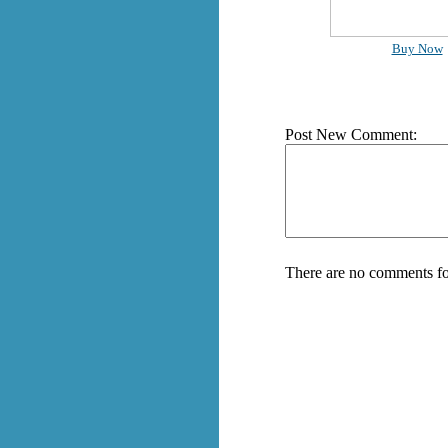
Buy Now
Post New Comment:
There are no comments fo