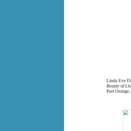
Linda Eve Di
Beauty of Li
Port Orange, 