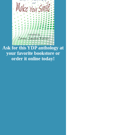
Ask for this YDP anthology at
your favorite bookstore or
order it online today!