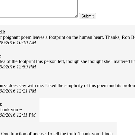
ll:
r poignant poem leaves a footprint on the human heart. Thanks, Ron Be
/09/2016 10:10 AM
:
ea of the footprint this person left, though she thought she "mattered lit
/08/2016 12:59 PM
tanza does stay with me. Liked the simplicity of this poem and its prof
/08/2016 12:21 PM
s:
.thank you ~
/08/2016 12:11 PM
 One function of poetry: To tell the truth. Thank you, Linda