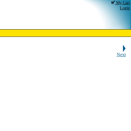
My Cart
Login
Next