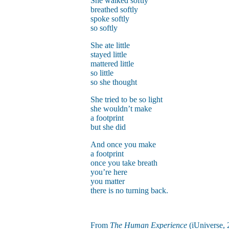
She walked softly
breathed softly
spoke softly
so softly
She ate little
stayed little
mattered little
so little
so she thought
She tried to be so light
she wouldn’t make
a footprint
but she did
And once you make
a footprint
once you take breath
you’re here
you matter
there is no turning back.
From
The Human Experience
(iUniverse, 