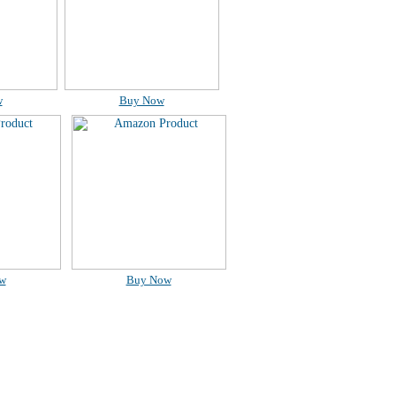
w
Buy Now
w
Buy Now