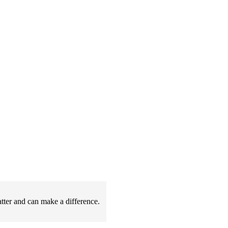
atter and can make a difference.