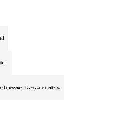
ll
tle."
ound message. Everyone matters.