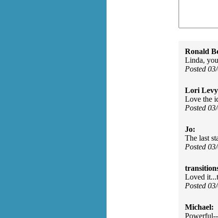
Ronald Be
Linda, you
Posted 03
Lori Levy
Love the id
Posted 03
Jo:
The last s
Posted 03
transition
Loved it..
Posted 03
Michael:
Powerful--