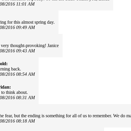
/08/2016 11:01 AM
ing for this almost spring day.
/08/2016 09:49 AM
 very thought-provoking! Janice
/08/2016 09:43 AM
old:
rning back.
/08/2016 08:54 AM
idan:
to think about.
/08/2016 08:31 AM
 the fear, but the ending is something for all of us to remember. We do m
/08/2016 08:18 AM