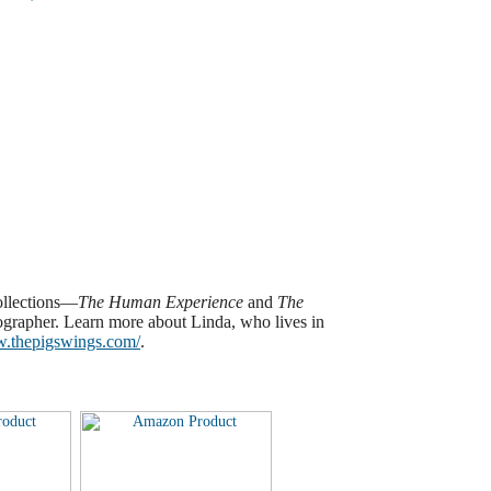
ollections—
The Human Experience
and
The
ographer.
Learn more about Linda, who lives in
w.thepigswings.com/
.