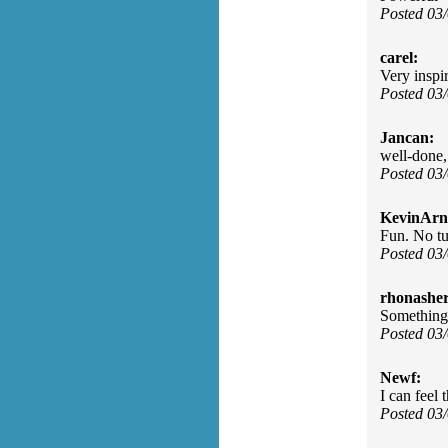
Posted 03
carel:
Very inspir
Posted 03
Jancan:
well-done,
Posted 03
KevinArn
Fun. No tu
Posted 03
rhonasher
Something 
Posted 03
Newf:
I can feel
Posted 03