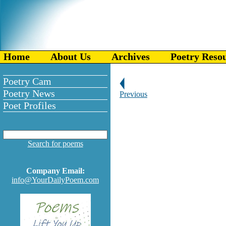
Home
About Us
Archives
Poetry Reso
Poetry Cam
Poetry News
Previous
Poet Profiles
Search for poems
Company Email:
info@YourDailyPoem.com