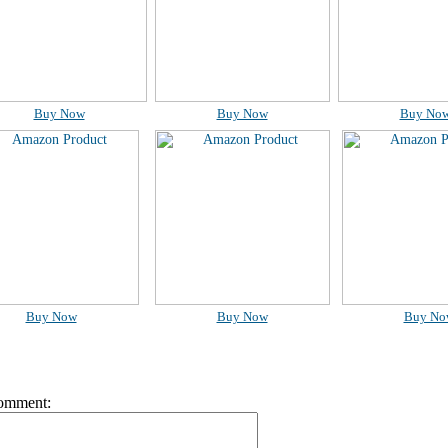
Buy Now
Buy Now
Buy No
Buy Now
Buy Now
Buy No
omment: