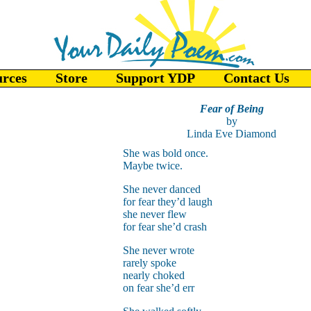
urces
Store
Support YDP
Contact Us
Fear of Being
by
Linda Eve Diamond
She was bold once.
Maybe twice.
She never danced
for fear they’d laugh
she never flew
for fear she’d crash
She never wrote
rarely spoke
nearly choked
on fear she’d err