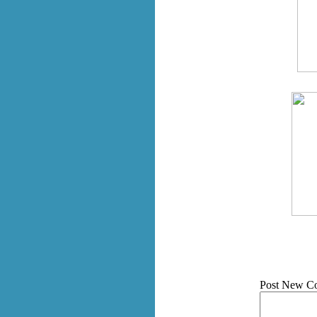
Post New C