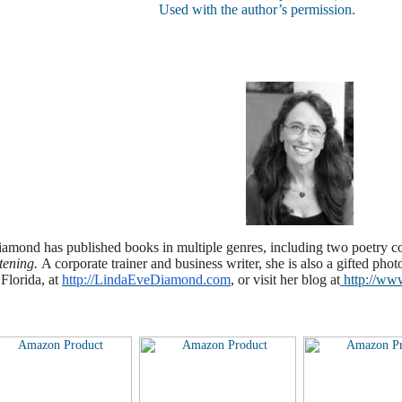
Used with the author’s permission.
amond has published books in multiple genres, including two poetry c
stening.
A corporate trainer and business writer, she is also a gifted phot
Florida, at
http://LindaEveDiamond.com
, or visit her blog at
http://ww