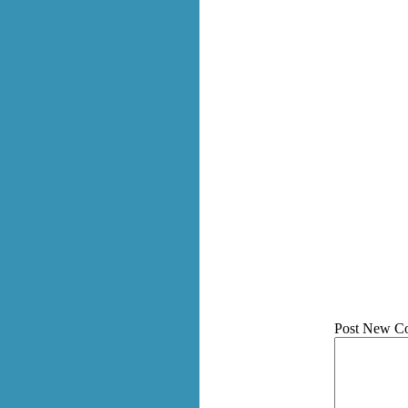
Post New C