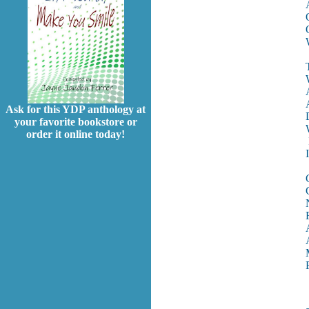
Ask for this YDP anthology at
your favorite bookstore or
order it online today!