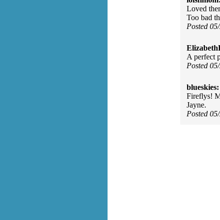
Loved them
Too bad th
Posted 05
Elizabeth
A perfect 
Posted 05
blueskies:
Fireflys! 
Jayne.
Posted 05