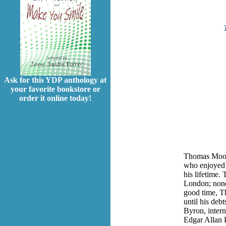
Ask for this YDP anthology at
your favorite bookstore or
order it online today!
Thomas Moore
who enjoyed 
his lifetime.
London; nonet
good time, T
until his deb
Byron, intern
Edgar Allan 