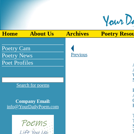
Home
About Us
Archives
Poetry Reso
Poetry Cam
Poetry News
Previous
Poet Profiles
Search for poems
Company Email:
info@YourDailyPoem.com