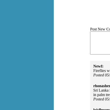
Post New C
Newf:
Fireflies 
Posted 05
rhonasher
Sri Lanka i
in palm tr
Posted 05
loisflmom