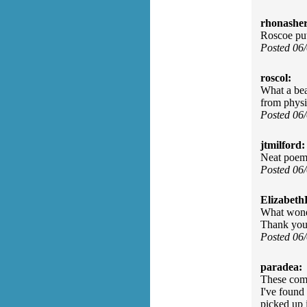
rhonasher
Roscoe put
Posted 06
roscol:
What a be
from physi
Posted 06
jtmilford:
Neat poem 
Posted 06
Elizabeth
What wonde
Thank you 
Posted 06
paradea:
These comm
I've found 
picked up 