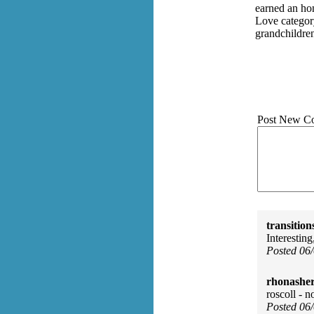
earned an ho
Love categor
grandchildre
Post New C
transition
Interesting
Posted 06
rhonasher
roscoll - n
Posted 06