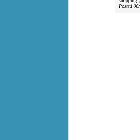
shopping",
Posted 06