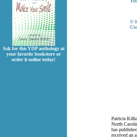
You
© b
Use
Ask for this YDP anthology at
your favorite bookstore or
order it online today!
Patricia Killi
North Carolin
has published
received an 