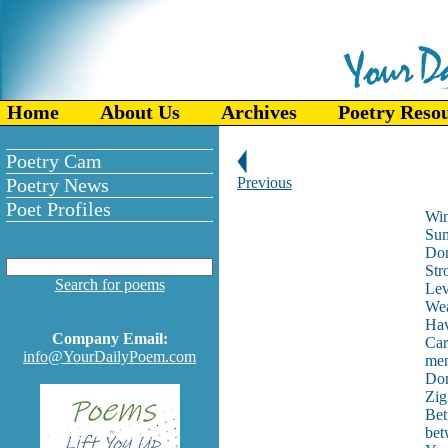
Home
About Us
Archives
Poetry Reso
Poetry Cam
Poetry News
Previous
Poet Profiles
Win
Sum
Don
Str
Search for poems
Lev
Wea
Hav
Company Email:
Car
info@YourDailyPoem.com
men
Don
Zig
Bet
bet