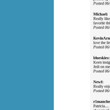
Posted 06
Michael:
Really lik
favorite th
Posted 06
KevinArn
love the li
Posted 06
blueskies:
Keen insigh
Jedi on me
Posted 06
Newf:
Really enj
Posted 06
r1manches
Patricia...