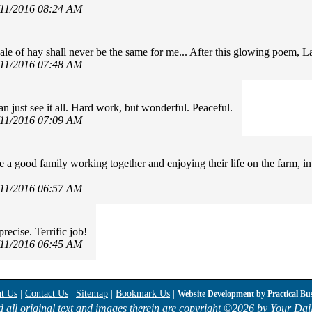
/11/2016 08:24 AM
ale of hay shall never be the same for me... After this glowing poem, 
/11/2016 07:48 AM
an just see it all. Hard work, but wonderful. Peaceful.
/11/2016 07:09 AM
e a good family working together and enjoying their life on the farm, i
/11/2016 06:57 AM
recise. Terrific job!
/11/2016 06:45 AM
t Us
|
Contact Us
|
Sitemap
|
Bookmark Us
|
Website Development by
Practical Bu
d all original text and images therein are copyright ©
2026 by Your Dail