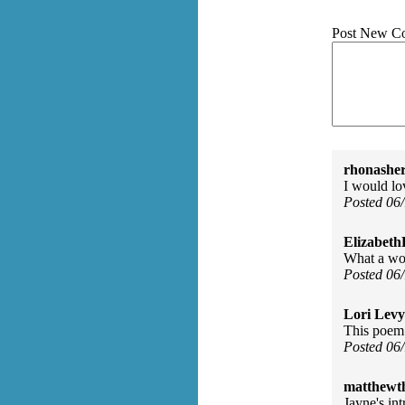
Post New C
rhonasher
I would lo
Posted 06
Elizabeth
What a won
Posted 06
Lori Levy
This poem 
Posted 06
matthewth
Jayne's int