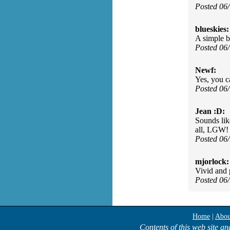
Posted 06
blueskies:
A simple b
Posted 06
Newf:
Yes, you c
Posted 06
Jean :D:
Sounds lik
all, LGW!
Posted 06
mjorlock:
Vivid and p
Posted 06
Home
|
Abou
Contents of this web site an