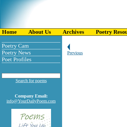
Home
About Us
Archives
Poetry Reso
Poetry Cam
Poetry News
Previous
Poet Profiles
Search for poems
Company Email:
info@YourDailyPoem.com