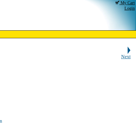
My Cart
Login
Next
en