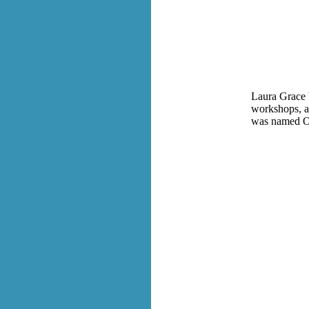
Laura Grace W
workshops, a
was named Oh