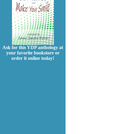
Ask for this YDP anthology at
your favorite bookstore or
order it online today!