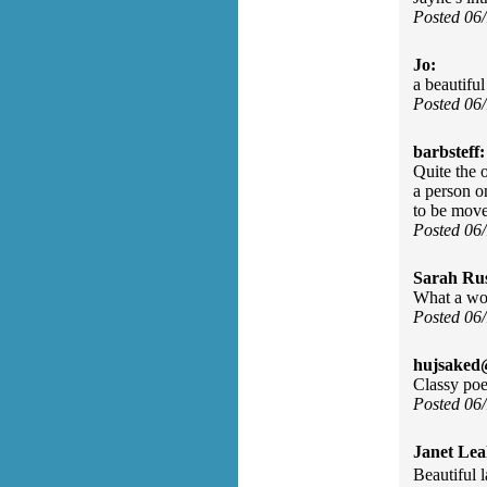
Posted 06
Jo:
a beautifu
Posted 06
barbsteff:
Quite the o
a person o
to be move
Posted 06
Sarah Rus
What a wond
Posted 06
hujsaked
Classy poe
Posted 06
Janet Lea
Beautiful l