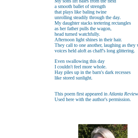
My sons lift bales from the field
a smooth ballet of strength
that plays like baling twine
unrolling steadily through the day.
My daughter stacks teetering rectangles
as her father pulls the wagon,
head turned watchfully.
Afternoon light shines in their hair.
They call to one another, laughing as they
voices held aloft as chaff's long glittering.
Even swallowing this day
I couldn't feel more whole.
Hay piles up in the barn's dark recesses
like stored sunlight.
This poem first appeared in
Atlanta Revie
Used here with the author's permission.