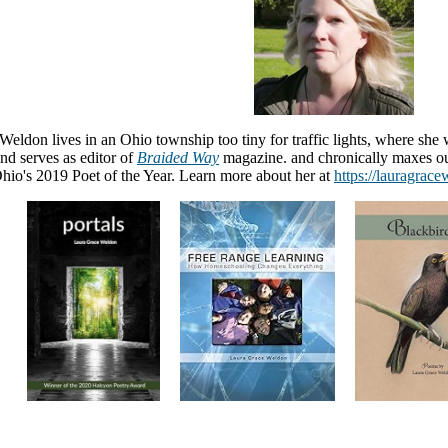
eldon lives in an Ohio township too tiny for traffic lights, where she 
nd serves as editor of
Braided Way
magazine. and chronically maxes ou
io's 2019 Poet of the Year. Learn more about her at
https://lauragrac