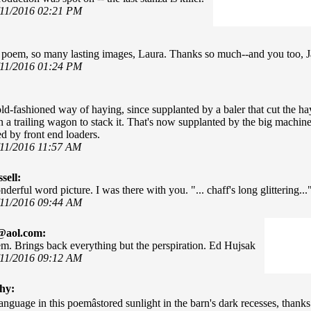
/11/2016 02:21 PM
l poem, so many lasting images, Laura. Thanks so much--and you too, 
/11/2016 01:24 PM
ld-fashioned way of haying, since supplanted by a baler that cut the hay,
n a trailing wagon to stack it. That's now supplanted by the big machine
d by front end loaders.
/11/2016 11:57 AM
sell:
erful word picture. I was there with you. "... chaff's long glittering..." 
/11/2016 09:44 AM
@aol.com:
m. Brings back everything but the perspiration. Ed Hujsak
/11/2016 09:12 AM
hy:
anguage in this poemâstored sunlight in the barn's dark recesses, thank