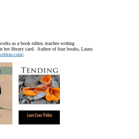
works as a book editor, teaches writing
t her library card. Author of four books, Laura
eweldon.com/
.