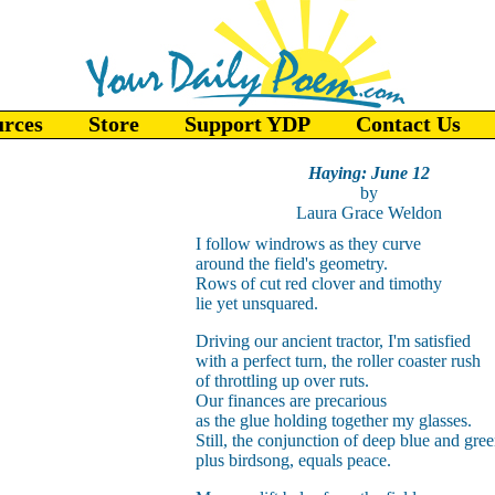
urces
Store
Support YDP
Contact Us
Haying: June 12
by
Laura Grace Weldon
I follow windrows as they curve
around the field's geometry.
Rows of cut red clover and timothy
lie yet unsquared.
Driving our ancient tractor, I'm satisfied
with a perfect turn, the roller coaster rush
of throttling up over ruts.
Our finances are precarious
as the glue holding together my glasses.
Still, the conjunction of deep blue and gre
plus birdsong, equals peace.