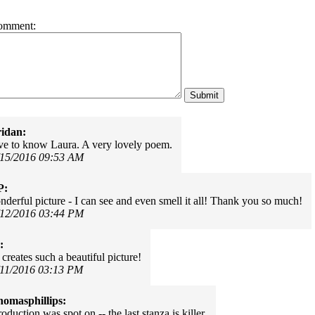
omment:
idan:
ve to know Laura. A very lovely poem.
/15/2016 09:53 AM
P:
derful picture - I can see and even smell it all! Thank you so much!
/12/2016 03:44 PM
:
creates such a beautiful picture!
/11/2016 03:13 PM
omasphillips:
roduction was spot on -- the last stanza is killer.