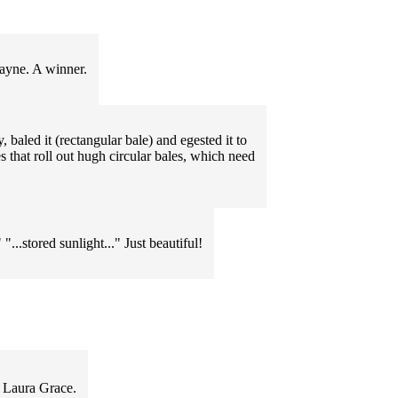
Jayne. A winner.
 baled it (rectangular bale) and egested it to
s that roll out hugh circular bales, which need
"...stored sunlight..." Just beautiful!
s Laura Grace.