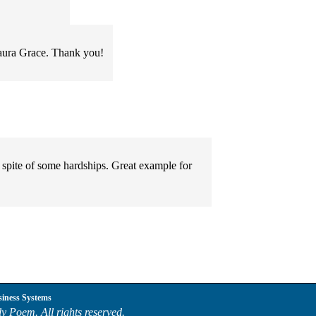
Laura Grace. Thank you!
n spite of some hardships. Great example for
siness Systems
y Poem. All rights reserved.