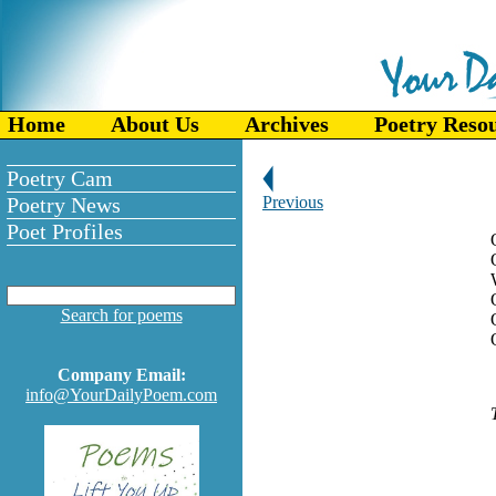
Home
About Us
Archives
Poetry Reso
Poetry Cam
Poetry News
Previous
Poet Profiles
Search for poems
Company Email:
info@YourDailyPoem.com