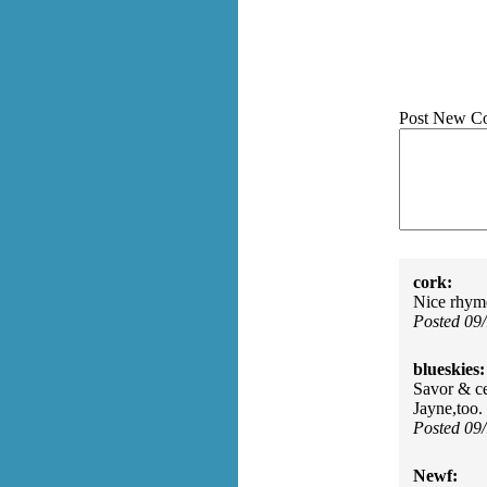
Post New C
cork:
Nice rhym
Posted 09
blueskies:
Savor & ce
Jayne,too.
Posted 09
Newf: