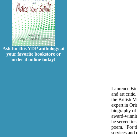
Ask for this YDP anthology at
your favorite bookstore or
order it online today!
Laurence Biny
and art criti
the British M
expert in Ori
biography of 
award-winning
he served ins
poem, "For th
services and