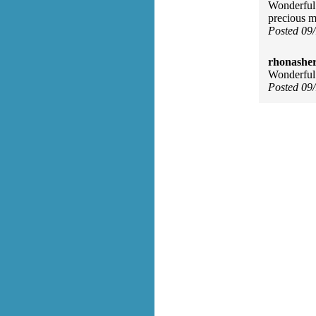
Wonderful 
precious m
Posted 09
rhonasher
Wonderful
Posted 09