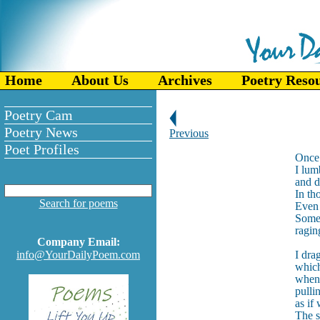
Home
About Us
Archives
Poetry Reso
Poetry Cam
Poetry News
Previous
Poet Profiles
Once 
I lum
and d
In th
Search for poems
Even 
Someo
ragin
Company Email:
info@YourDailyPoem.com
I dra
which
when
pulli
as if
The s