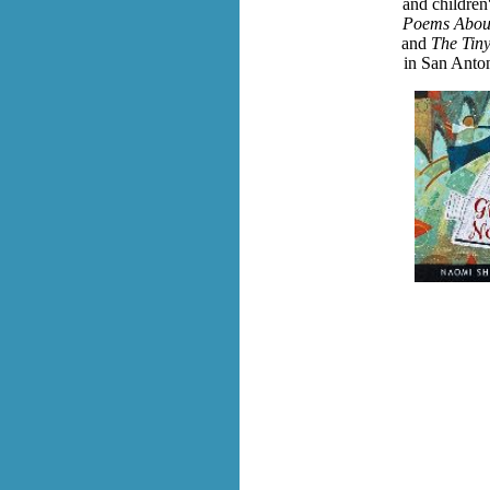
and children
Poems About
and
The Tiny
in San Anto