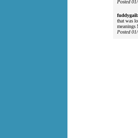
Posted 01
fuddygail
that was l
meanings N
Posted 01