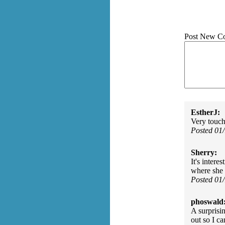
Post New C
EstherJ:
Very touch
Posted 01
Sherry:
It's inter
where she 
Posted 01
phoswald
A surprisi
out so I ca