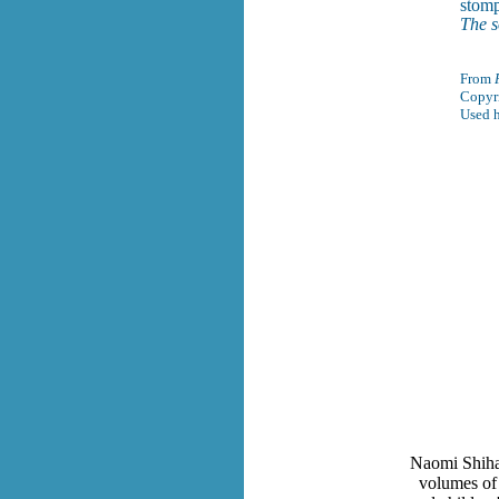
stomp
The s
From
Copyr
Used h
Naomi Shiha
volumes of 