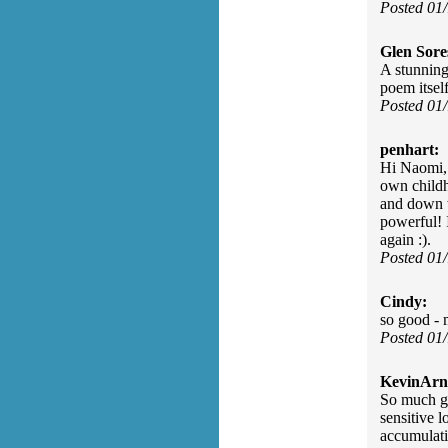
Posted 01
Glen Sore
A stunning
poem itsel
Posted 01
penhart:
Hi Naomi,
own childh
and down w
powerful! 
again :).
Posted 01
Cindy:
so good - 
Posted 01
KevinArn
So much go
sensitive l
accumulat