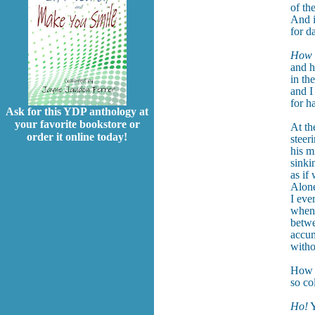
of th
And i
for d
How a
and h
in th
and I
for h
Ask for this YDP anthology at
your favorite bookstore or
At th
order it online today!
steer
his m
sinki
as if
Alone
I eve
when 
betwe
accum
witho
How t
so co
Ho!
Y