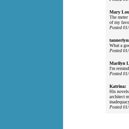
Mary Lou
The meter 
of my favo
Posted 01
tannerlyn
What a goo
Posted 01
Marilyn L
I'm remind
Posted 01
Katrina:
His novels 
architect m
inadequacy
Posted 01