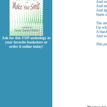
And ov
And ne
And lig
Starts 
The ste
Up whi
A black
And we
Ask for this YDP anthology at
your favorite bookstore or
This po
order it online today!