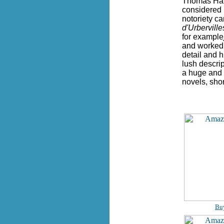
Thomas Hard
considered h
notoriety ca
d'Urbervill
for example
and worked a
detail and h
lush descri
a huge and f
novels, shor
Bu