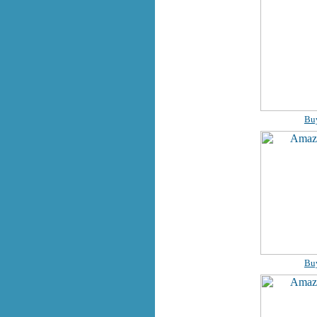
Bu
Bu