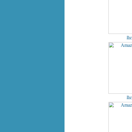
Bu
Bu