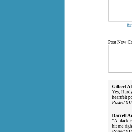
Bu
Post New C
Gilbert Al
Yes, Hardy
heartfelt 
Posted 01
Darrell A
"A black c
hit me righ
Posted 01