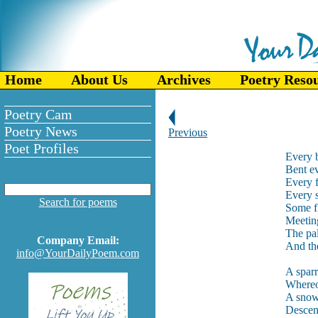
Home
About Us
Archives
Poetry Reso
Poetry Cam
Poetry News
Previous
Poet Profiles
Every b
Bent ev
Every f
Every 
Search for poems
Some f
Meetin
The pal
Company Email:
And the
info@YourDailyPoem.com
A sparr
Whereo
A snow-
Descen