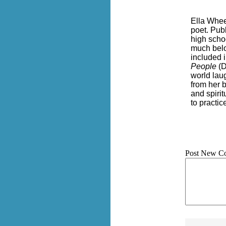
Ella Whee
poet. Pub
high scho
much belo
included 
People
(D
world lau
from her 
and spirit
to practi
Post New C