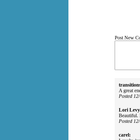
Post New C
transition
A great en
Posted 12
Lori Levy
Beautiful.
Posted 12
carel: