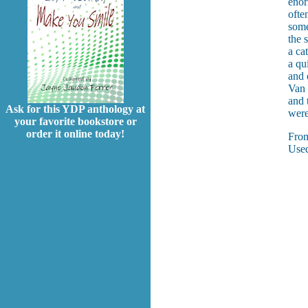
enor
ofte
some
the 
a ca
a qu
and 
Van 
and 
Ask for this YDP anthology at
were
your favorite bookstore or
order it online today!
Fro
Used