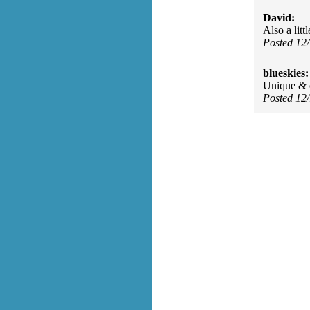
David:
Also a lit
Posted 12
blueskies:
Unique & 
Posted 12