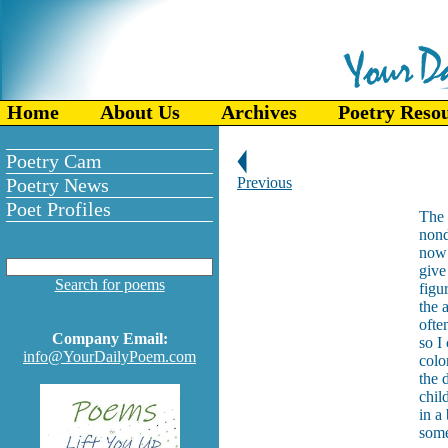
Home
About Us
Archives
Poetry Reso
Poetry Cam
Poetry News
Previous
Poet Profiles
The 
nond
now 
give
Search for poems
figu
the 
ofte
Company Email:
so I
info@YourDailyPoem.com
colo
the 
chil
in a
some