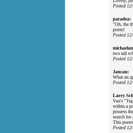
Lovely, jus
Posted 12
paradea:
"Oh, the t
poem!
Posted 12
michaelan
two tall w
Posted 12
Jancan:
What an ap
Posted 12
Larry Sc
Van's "Tup
within a p
possess th
search for
This poem b
Posted 12