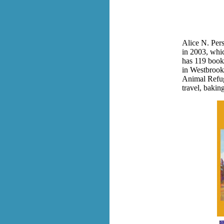
Alice N. Pers
in 2003, whi
has 119 books 
in Westbrook,
Animal Refuge
travel, bakin