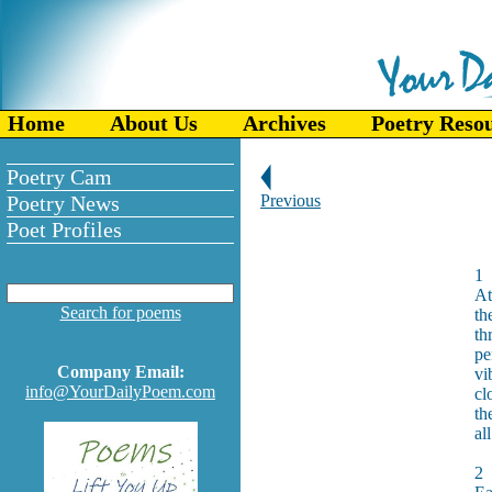
Home
About Us
Archives
Poetry Reso
Poetry Cam
Poetry News
Previous
Poet Profiles
1
At
Search for poems
th
th
pe
Company Email:
vi
info@YourDailyPoem.com
cl
th
al
2