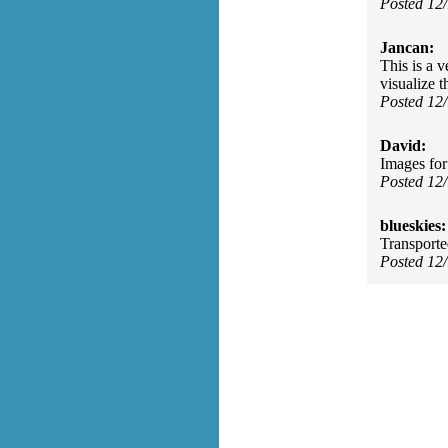
Posted 12
Jancan:
This is a 
visualize t
Posted 12
David:
Images for 
Posted 12
blueskies:
Transport
Posted 12