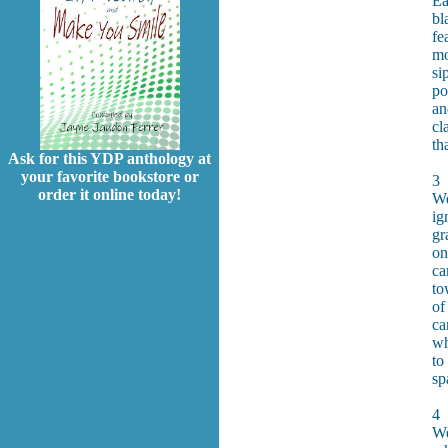
Ea
bl
fe
mo
si
po
an
cl
th
Ask for this YDP anthology at
your favorite bookstore or
3
order it online today!
We
ig
gr
on
ca
to
of
ca
wh
to
sp
4
We