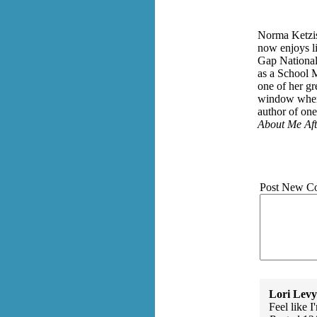
Norma Ketzis
now enjoys li
Gap National 
as a School M
one of her gr
window when 
author of on
About Me Aft
Post New C
Lori Levy
Feel like I