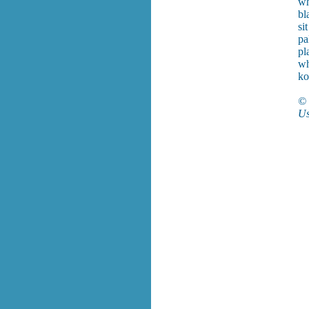
wh
bl
si
pa
pl
w
ko
© 
Us