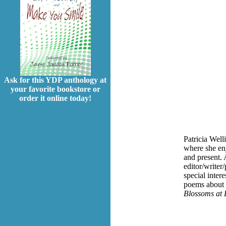
Ask for this YDP anthology at
your favorite bookstore or
order it online today!
Patricia Well
where she enj
and present. 
editor/writer
special inter
poems about 
Blossoms at 