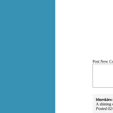
Post New C
blueskies:
A shining 
Posted 02