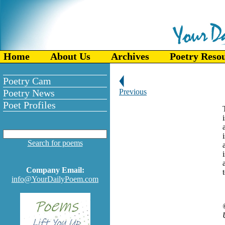
Home
About Us
Archives
Poetry Reso
Poetry Cam
Poetry News
Previous
Poet Profiles
Search for poems
Company Email:
info@YourDailyPoem.com