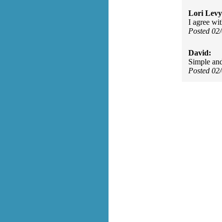
Lori Levy
I agree wi
Posted 02
David:
Simple and
Posted 02