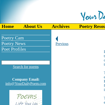
Home
About Us
Archives
Poetry Reso
Poetry Cam
Poetry News
Previous
Poet Profiles
Search for poems
Company Email:
info@YourDailyPoem.com