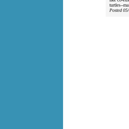
turtles--m
Posted 05