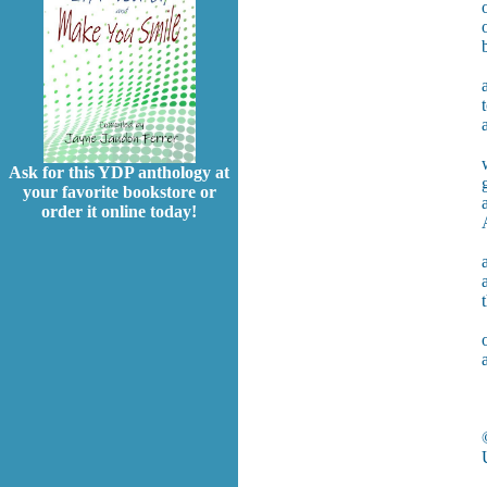
Ask for this YDP anthology at
your favorite bookstore or
order it online today!