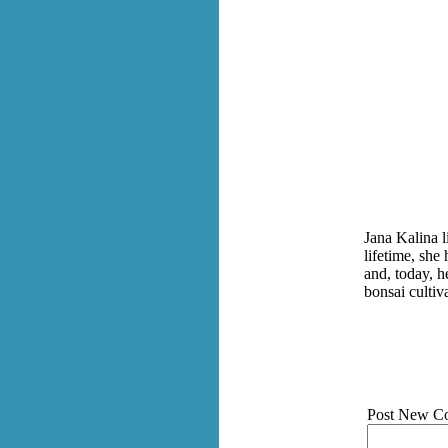
Jana Kalina 
lifetime, she
and, today, h
bonsai cultiv
Post New C