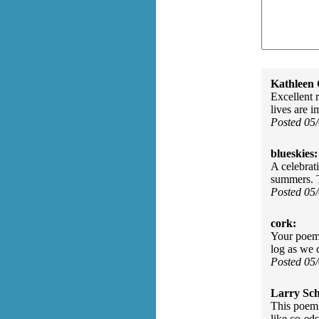
Kathleen 
Excellent r
lives are i
Posted 05
blueskies:
A celebrat
summers. 
Posted 05
cork:
Your poem 
log as we 
Posted 05
Larry Sc
This poem 
like co-eds