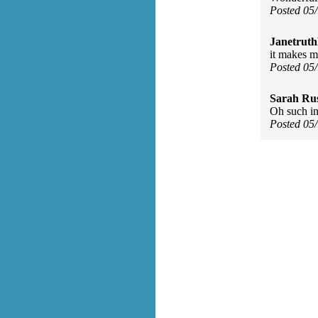
Posted 05
Janetruth
it makes m
Posted 05
Sarah Rus
Oh such in
Posted 05