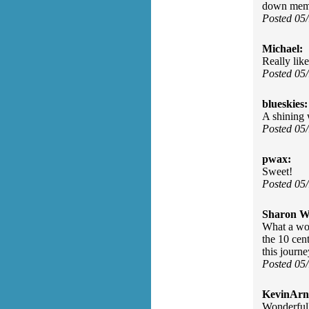
down memo
Posted 05
Michael:
Really lik
Posted 05
blueskies:
A shining
Posted 05
pwax:
Sweet!
Posted 05
Sharon Wa
What a won
the 10 cen
this journ
Posted 05
KevinArn
Wonderfull