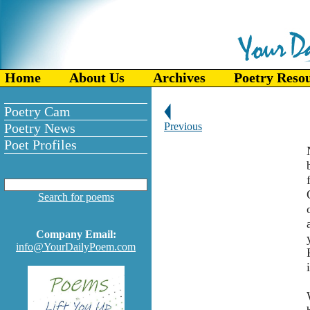
Home
About Us
Archives
Poetry Reso
Poetry Cam
Poetry News
Previous
Poet Profiles
Search for poems
Company Email:
info@YourDailyPoem.com