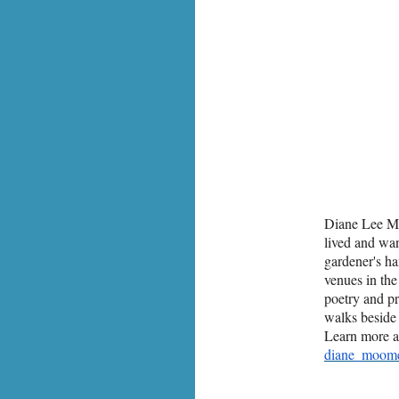
Diane Lee M
lived and wa
gardener's ha
venues in th
poetry and p
walks beside 
Learn more a
diane_moom