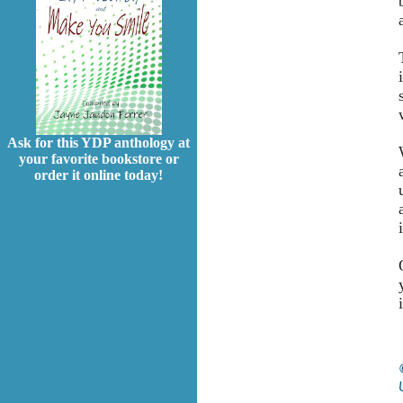
Ask for this YDP anthology at
your favorite bookstore or
order it online today!