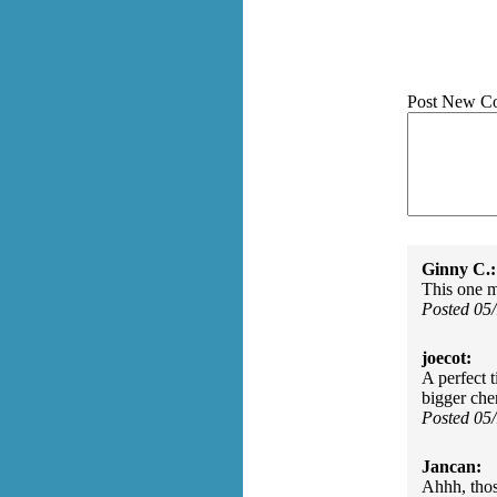
Post New C
Ginny C.:
This one 
Posted 05
joecot:
A perfect 
bigger che
Posted 05
Jancan:
Ahhh, thos