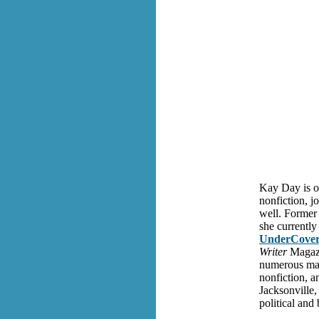
Kay Day is on
nonfiction, jo
well. Former 
she currently
UnderCover
Writer
Magazi
numerous mag
nonfiction, a
Jacksonville,
political and