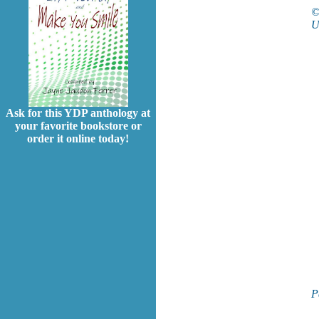
U
Ask for this YDP anthology at
your favorite bookstore or
order it online today!
P