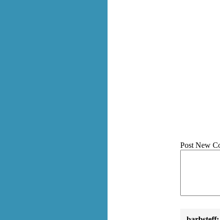
Post New C
barbsteff: