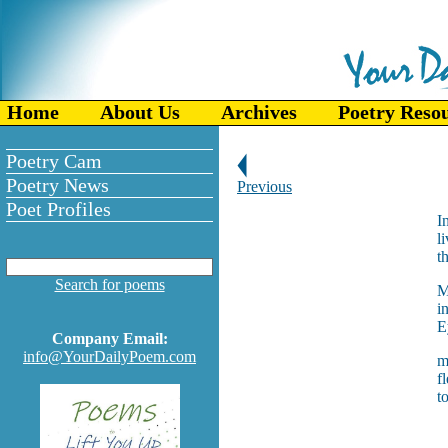
Home
About Us
Archives
Poetry Reso
Poetry Cam
Poetry News
Previous
Poet Profiles
I
l
t
Search for poems
M
i
E
Company Email:
info@YourDailyPoem.com
m
f
t