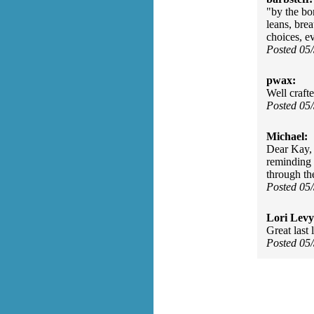
"by the bo
leans, bre
choices, ev
Posted 05
pwax:
Well craft
Posted 05
Michael:
Dear Kay, 
reminding 
through th
Posted 05
Lori Levy
Great last 
Posted 05