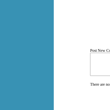
Post New C
There are no