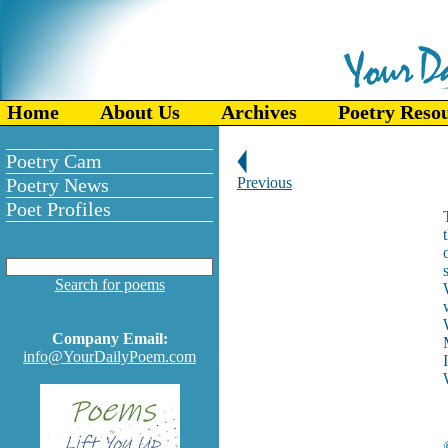
Home
About Us
Archives
Poetry Reso
Poetry Cam
Poetry News
Previous
Poet Profiles
Search for poems
Company Email:
info@YourDailyPoem.com
I