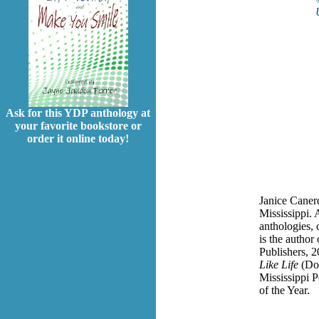
Ask for this YDP anthology at
your favorite bookstore or
order it online today!
Janice Canerd
Mississippi.
anthologies, 
is the author
Publishers, 2
Like Life
(Do
Mississippi P
of the Year.