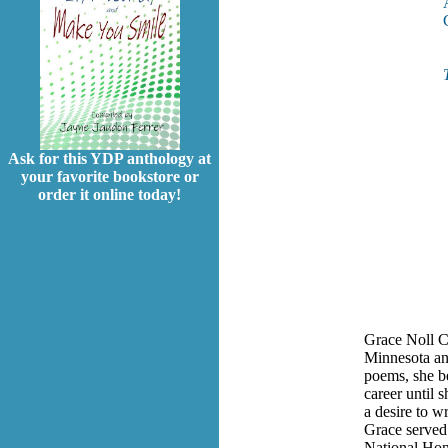
Ask for this YDP anthology at
your favorite bookstore or
order it online today!
Grace Noll C
Minnesota an
poems, she be
career until s
a desire to w
Grace served
National Hon