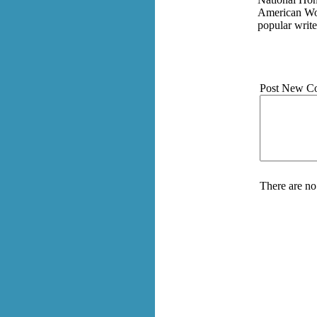
American Wom
popular write
Post New C
There are no