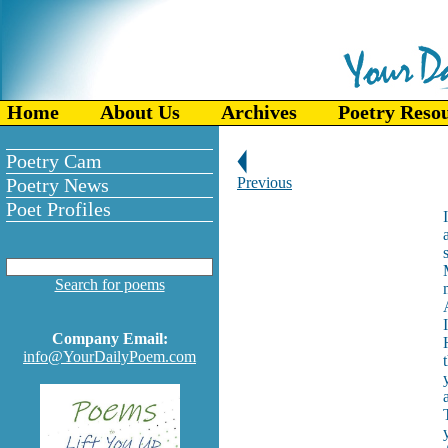
Home
About Us
Archives
Poetry Reso
Poetry Cam
Poetry News
Previous
Poet Profiles
Search for poems
Company Email:
info@YourDailyPoem.com