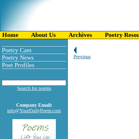
Home
About Us
Archives
Poetry Reso
Poetry Cam
Poetry News
Previous
Poet Profiles
Search for poems
Company Email:
info@YourDailyPoem.com