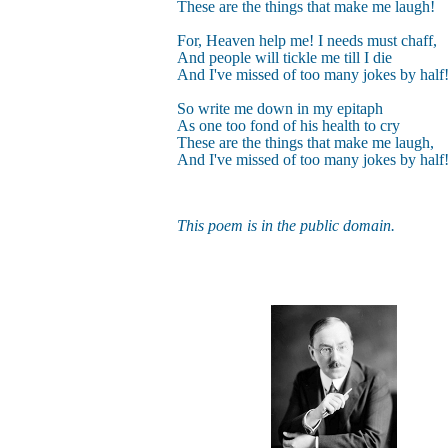
These are the things that make me laugh!
For, Heaven help me! I needs must chaff,
And people will tickle me till I die
And I've missed of too many jokes by half
So write me down in my epitaph
As one too fond of his health to cry
These are the things that make me laugh,
And I've missed of too many jokes by half
This poem is in the public domain.