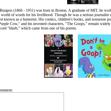
 Burgess (1866 - 1951) was born in Boston. A graduate of MIT, he worke
e world of words for his livelihood. Though he was a serious journalist
st known as a humorist. His comics, children's books, and nonsense po
urple Cow," and his invented characters, "The Goops," remain widely 
 word "blurb," which came from one of his poems.
omment: