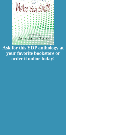
Ask for this YDP anthology at
your favorite bookstore or
order it online today!