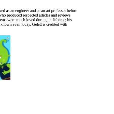
d as an engineer and as an art professor before
 who produced respected articles and reviews,
ems were much loved during his lifetime; his
known even today. Gelett is credited with