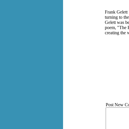
Frank Gelett
turning to th
Gelett was be
poem, "The P
creating the
Post New C