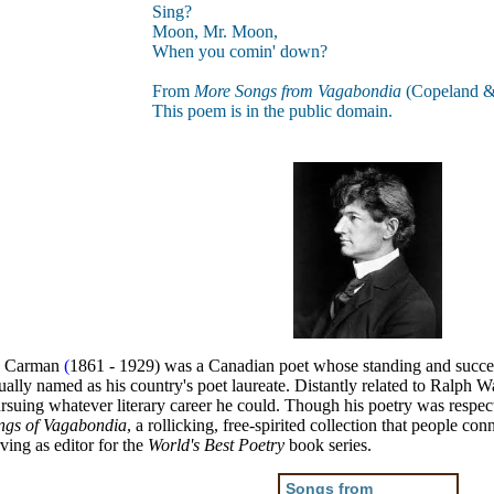
Sing?
Moon, Mr. Moon,
When you comin' down?
From
More Songs from Vagabondia
(Copeland &
This poem is in the public domain.
ss Carman
(
1861 - 1929) was a Canadian poet whose standing and success
ally named as his country's poet laureate. Distantly related to Ralph Wa
rsuing whatever literary career he could. Though his poetry was respect
ngs of Vagabondia
, a rollicking, free-spirited collection that people c
ing as editor for the
World's Best Poetry
book series.
Songs from