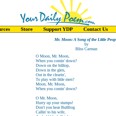
urces
Store
Support YDP
Contact Us
Mr. Moon: A Song of the Little Peop
by
Bliss Carman
O Moon, Mr. Moon,
When you comin' down?
Down on the hilltop,
Down in the glen,
Out in the clearin',
To play with little men?
Moon, Mr. Moon,
When you comin' down?
O Mr. Moon,
Hurry up your stumps!
Don't you hear Bullfrog
Callin' to his wife,