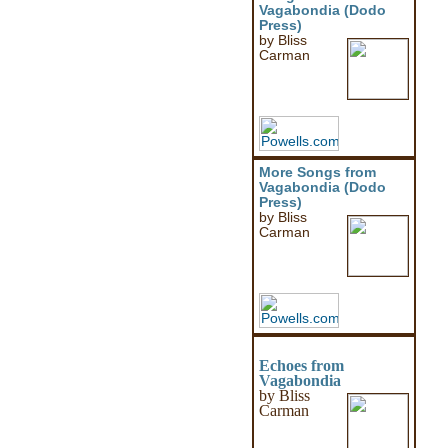
Vagabondia (Dodo
Press)
by Bliss
Carman
More Songs from
Vagabondia (Dodo
Press)
by Bliss
Carman
Echoes from
Vagabondia
by Bliss
Carman