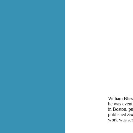
William Bli
he was eventu
in Boston, pu
published
So
work was serv