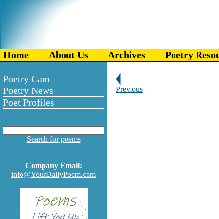
Home
About Us
Archives
Poetry Reso
Poetry Cam
Poetry News
Previous
Poet Profiles
Search for poems
Company Email:
info@YourDailyPoem.com