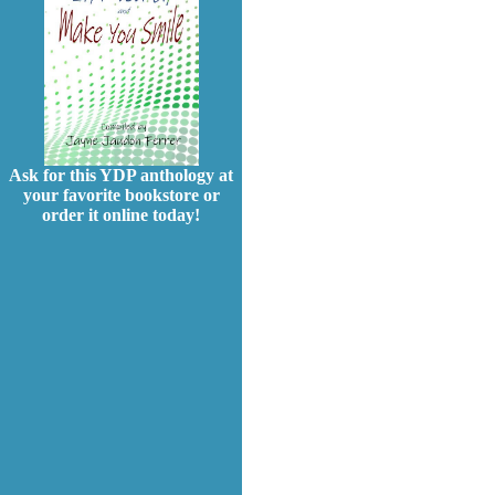
Ask for this YDP anthology at
your favorite bookstore or
order it online today!