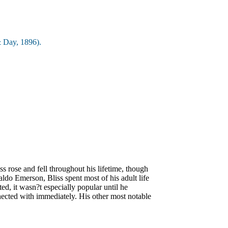
 Day, 1896).
 rose and fell throughout his lifetime, though
ldo Emerson, Bliss spent most of his adult life
ed, it wasn?t especially popular until he
onnected with immediately. His other most notable