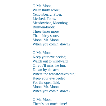
O Mr. Moon,
We're thirty score;
Yellowbeard, Piper,
Lieabed, Toots,
Meadowbee, Moonboy,
Bully-in-boots;
Three times more
Than thirty score.
Moon, Mr. Moon,
When you comin' down?
O Mr. Moon,
Keep your eye peeled;
Watch out to windward,
Or you'll miss the fun,
Down by the acre
Where the wheat-waves run;
Keep your eye peeled
For the open field.
Moon, Mr. Moon,
When you comin' down?
O Mr. Moon,
There's not much time!