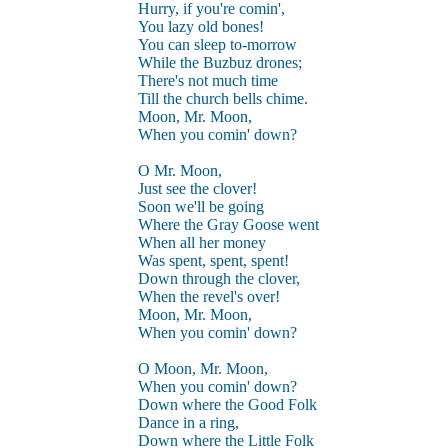
Hurry, if you're comin',
You lazy old bones!
You can sleep to-morrow
While the Buzbuz drones;
There's not much time
Till the church bells chime.
Moon, Mr. Moon,
When you comin' down?
O Mr. Moon,
Just see the clover!
Soon we'll be going
Where the Gray Goose went
When all her money
Was spent, spent, spent!
Down through the clover,
When the revel's over!
Moon, Mr. Moon,
When you comin' down?
O Moon, Mr. Moon,
When you comin' down?
Down where the Good Folk
Dance in a ring,
Down where the Little Folk