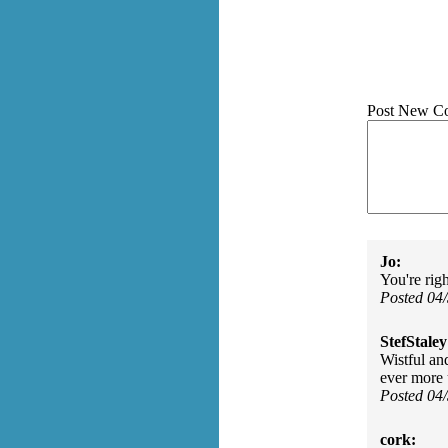
Post New C
Jo:
You're righ
Posted 04
StefStaley
Wistful an
ever more 
Posted 04
cork: