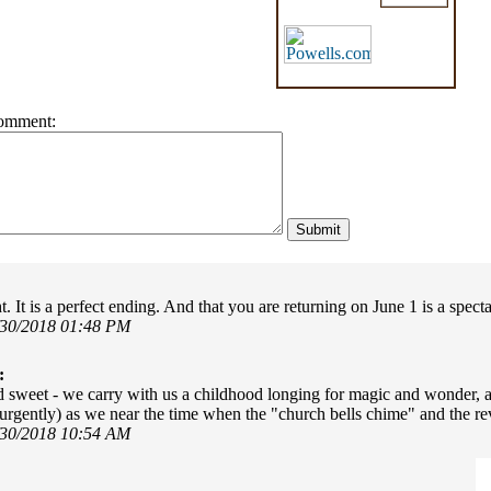
omment:
t. It is a perfect ending. And that you are returning on June 1 is a spect
/30/2018 01:48 PM
:
d sweet - we carry with us a childhood longing for magic and wonder, an
urgently) as we near the time when the "church bells chime" and the rev
/30/2018 10:54 AM