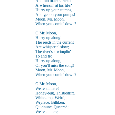
And old black Cricket
A-wheezin' at his fife?
Hurry up your stumps,
And get on your pumps!
Moon, Mr. Moon,
When you comin' down?
O Mr. Moon,
Hurry up along!
The reeds in the current
Are whisperin' slow;
The river's a-wimplin'
To and fro
Hurry up along,
Or you'll miss the song!
Moon, Mr. Moon,
When you comin' down?
O Mr. Moon,
We're all here!
Honey-bug, Thistledrift,
White-imp, Weird,
Wryface, Billiken,
Quidnunc, Queered;
We're all here,