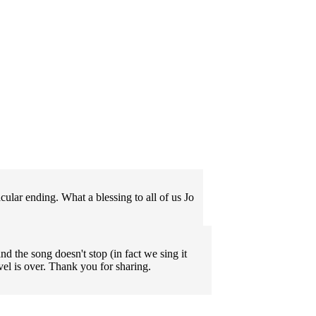
acular ending. What a blessing to all of us Jo
d the song doesn't stop (in fact we sing it
el is over. Thank you for sharing.