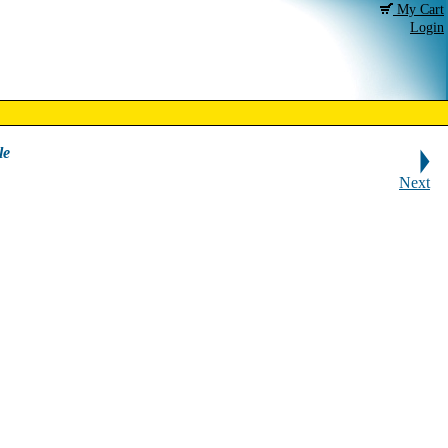
My Cart
Login
le
Next