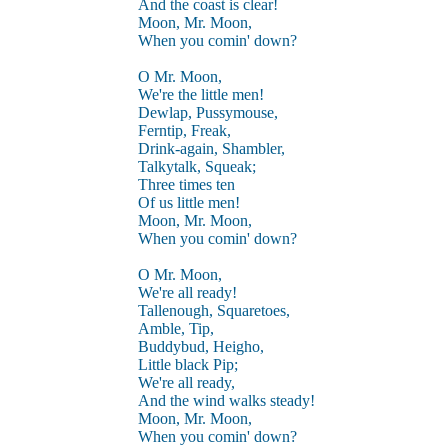
And the coast is clear!
Moon, Mr. Moon,
When you comin' down?
O Mr. Moon,
We're the little men!
Dewlap, Pussymouse,
Ferntip, Freak,
Drink-again, Shambler,
Talkytalk, Squeak;
Three times ten
Of us little men!
Moon, Mr. Moon,
When you comin' down?
O Mr. Moon,
We're all ready!
Tallenough, Squaretoes,
Amble, Tip,
Buddybud, Heigho,
Little black Pip;
We're all ready,
And the wind walks steady!
Moon, Mr. Moon,
When you comin' down?