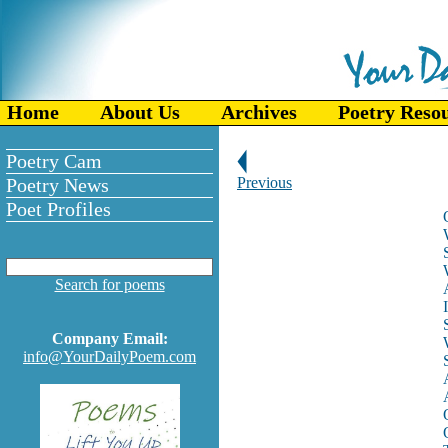
Home
About Us
Archives
Poetry Reso
Poetry Cam
Poetry News
Previous
Poet Profiles
Search for poems
Company Email:
info@YourDailyPoem.com