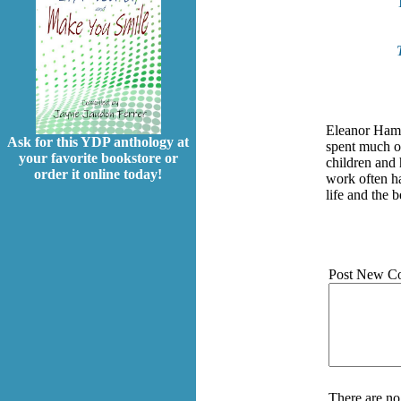
Eleanor Hamm
Ask for this YDP anthology at
spent much of
your favorite bookstore or
children and 
order it online today!
work often ha
life and the b
Post New C
There are no