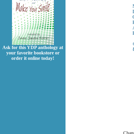
Ask for this YDP anthology at
your favorite bookstore or
order it online today!
Chang