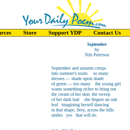
urces
Store
Support YDP
Contact Us
September
by
Nils Peterson
September and autumn creeps
into summer's room so many
dresses — shade upon shade
of green — too many the young girl
wants something richer to bring out
the cream of her skin the sweep
of her dark hair she fingers an oak
leaf imagining herself dancing
in that shape, fiery, across the hills
smiles yes that will do