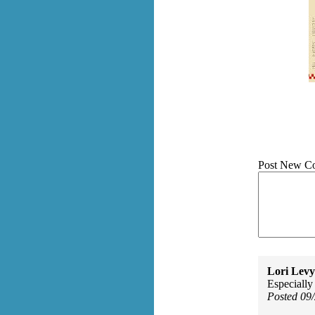
Post New C
Lori Levy
Especially 
Posted 09