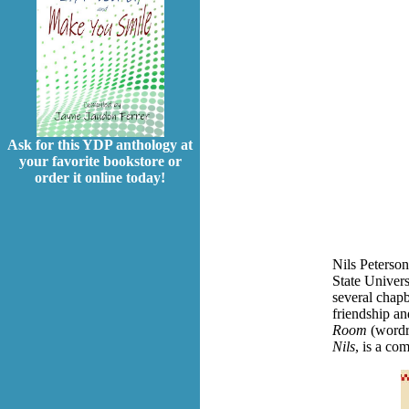
Ask for this YDP anthology at
your favorite bookstore or
order it online today!
Nils Peterso
State Univers
several chapb
friendship a
Room
(wordr
Nils
, is a co