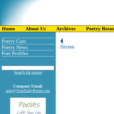
Home
About Us
Archives
Poetry Reso
Poetry Cam
Poetry News
Previous
Poet Profiles
Search for poems
Company Email:
info@YourDailyPoem.com