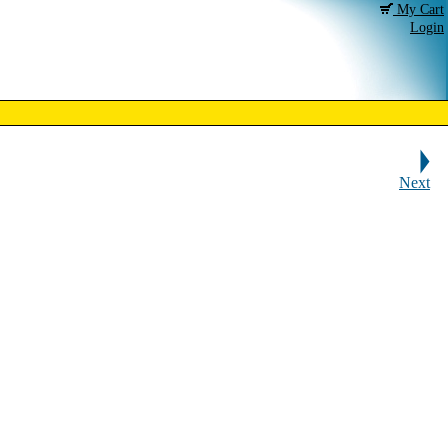
My Cart
Login
Next