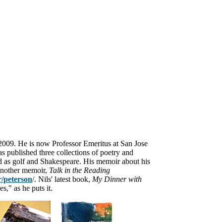
 2009. He is now
Professor Emeritus at San Jose
s published three collections of poetry and
ried as golf and Shakespeare. His memoir
about his
another memoir,
Talk in the Reading
/peterson
/. Nils' latest book,
My Dinner with
s," as he puts it.