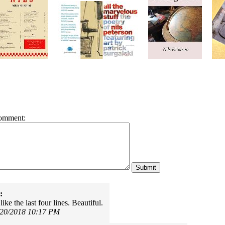
omment:
:
like the last four lines. Beautiful.
/20/2018 10:17 PM