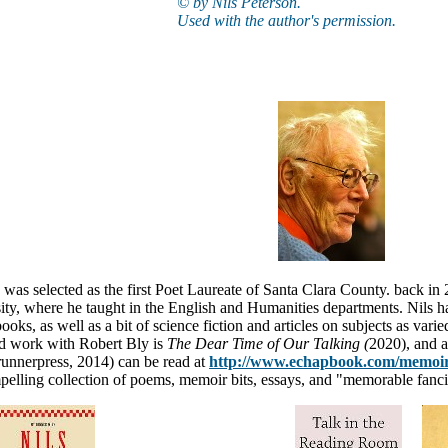
© by Nils Peterson.
Used with the author's permission.
n
was selected as the first Poet Laureate of Santa Clara County. back in
ity, where he taught in the English and Humanities departments. Nils ha
ooks, as well as a bit of science fiction and articles on subjects as va
nd work with Robert Bly is
The Dear Time of Our Talking (
2020)
, and 
unnerpress, 2014) can be read at
http://www.echapbook.com/memoir
mpelling collection of poems, memoir bits, essays, and "memorable fancie