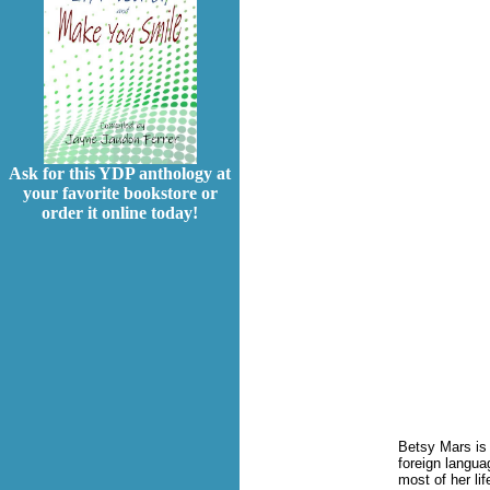
Ask for this YDP anthology at
your favorite bookstore or
order it online today!
Betsy Mars is 
foreign langua
most of her li