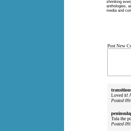
shrinking ever
anthologies, an
media and com
Post New C
transition
Loved it! 
Posted 09
peninsula
Tula the po
Posted 09