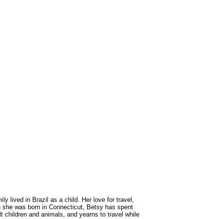
lived in Brazil as a child. Her love for travel,
gh she was born in Connecticut, Betsy has spent
lt children and animals, and yearns to travel while