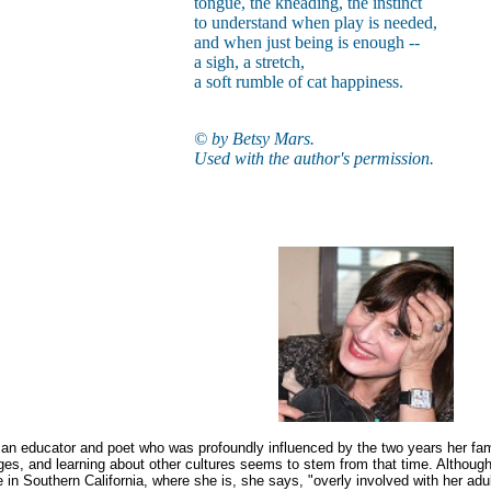
tongue, the kneading, the instinct
to understand when play is needed,
and when just being is enough --
a sigh, a stretch,
a soft rumble of cat happiness.
© by Betsy Mars.
Used with the author's permission.
an educator and poet who was profoundly influenced by the two years her family 
ges, and learning about other cultures seems to stem from that time. Althou
fe in Southern California, where she is, she says, "overly involved with her adu