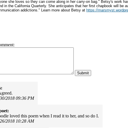
yone she loves so they can come along in her carry-on bag." Betsy's work ha
d in the California Quarterly. She anticipates that her first chapbook will be a
munication addictions." Learn more about Betsy at
https://marsmyst.wordpr
omment:
s:
Agreed.
/30/2018 09:36 PM
poet:
odle loved this poem when I read it to her, and so do I.
/26/2018 10:28 AM