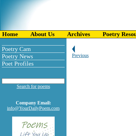
Home
About Us
Archives
Poetry Reso
Poetry Cam
Poetry News
Previous
Poet Profiles
Search for poems
Company Email:
info@YourDailyPoem.com