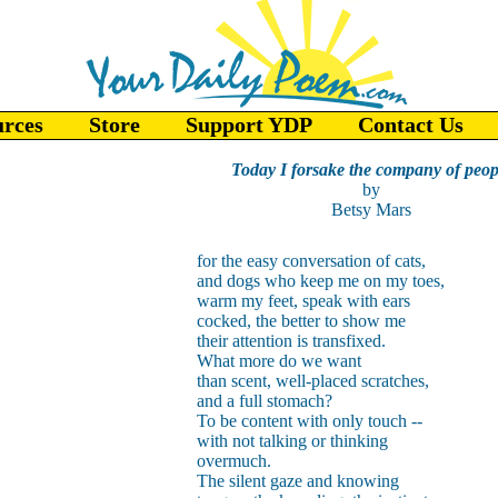
urces
Store
Support YDP
Contact Us
Today I forsake the company of peop
by
Betsy Mars
for the easy conversation of cats,
and dogs who keep me on my toes,
warm my feet, speak with ears
cocked, the better to show me
their attention is transfixed.
What more do we want
than scent, well-placed scratches,
and a full stomach?
To be content with only touch --
with not talking or thinking
overmuch.
The silent gaze and knowing