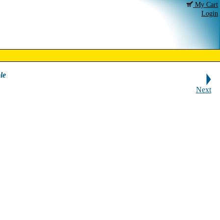
My Cart
Login
le
Next