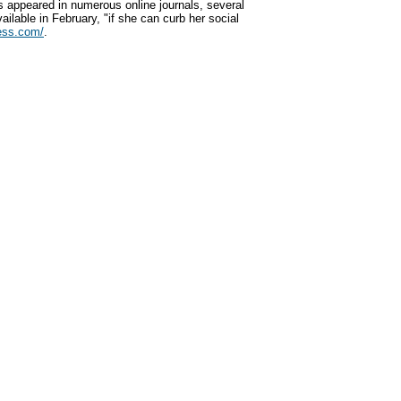
s appeared in numerous online journals, several
vailable in February, "if she can curb her social
ess.com/
.