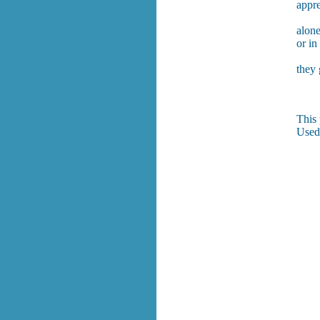
appre
alon
or in
they
This 
Used 