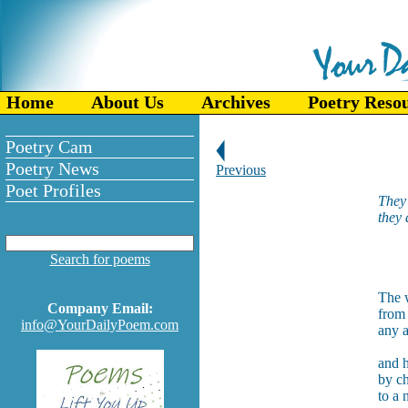
Home
About Us
Archives
Poetry Reso
Poetry Cam
Poetry News
Previous
Poet Profiles
They 
they 
--
Search for poems
The 
Company Email:
from 
info@YourDailyPoem.com
any a
and h
by ch
to a 