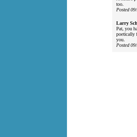
too.
Posted 09
Larry Sc
Pat, you h
poetically 
you.
Posted 09