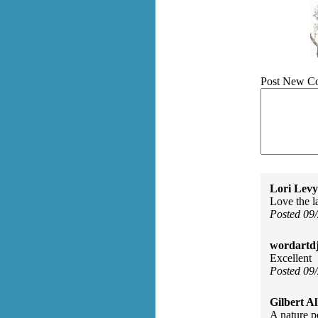
Post New C
Lori Levy
Love the l
Posted 09
wordartdj
Excellent
Posted 09
Gilbert Al
A nature p