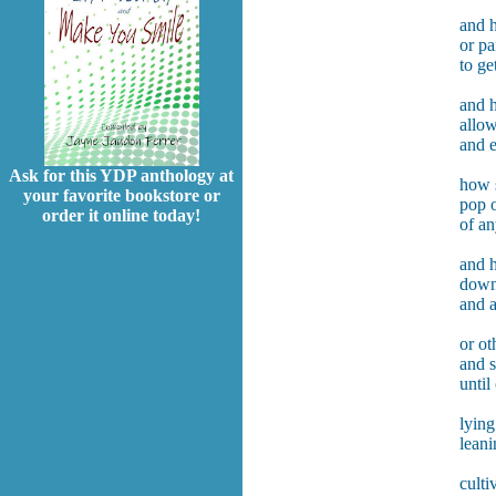
and h
or pa
to ge
and 
allow
and 
Ask for this YDP anthology at
how s
your favorite bookstore or
pop o
order it online today!
of an
and 
down 
and 
or ot
and s
until
lying
leani
culti