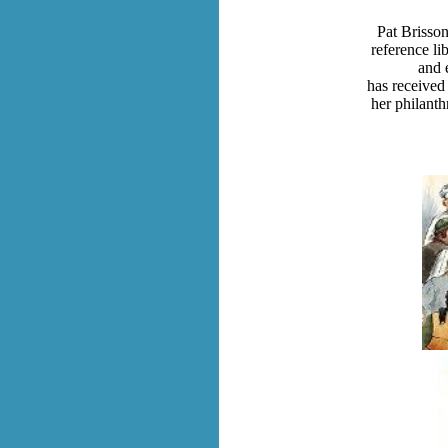
Pat Brisson
reference li
and 
has received
her philanth