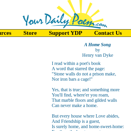
urces
Store
Support YDP
Contact Us
A Home Song
by
Henry van Dyke
I read within a poet's book
A word that starred the page:
"Stone walls do not a prison make,
Nor iron bars a cage!"
Yes, that is true; and something more
You'll find, where'er you roam,
That marble floors and gilded walls
Can never make a home.
But every house where Love abides,
And Friendship is a guest,
Is surely home, and home-sweet-home: