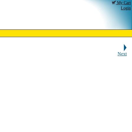
My Cart
Login
Next