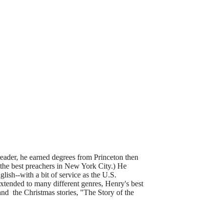
eader, he earned degrees from Princeton then
 the best preachers in New York City.) He
lish--with a bit of service as the U.S.
tended to many different genres, Henry's best
nd the Christmas stories, "The Story of the