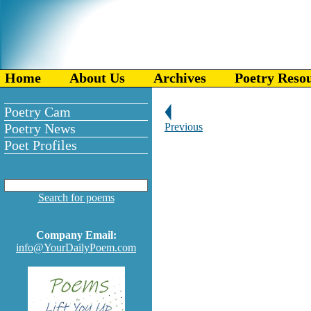
Home
About Us
Archives
Poetry Reso
Poetry Cam
Poetry News
Previous
Poet Profiles
Search for poems
Company Email:
info@YourDailyPoem.com