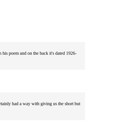
 his poem and on the back it's dated 1926-
rtainly had a way with giving us the short but