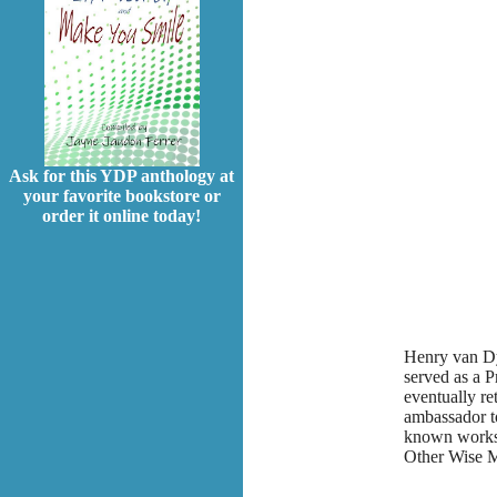
Ask for this YDP anthology at
your favorite bookstore or
order it online today!
Henry van Dy
served as a P
eventually re
ambassador t
known works 
Other Wise M