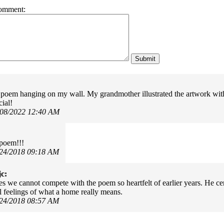
omment:
s poem hanging on my wall. My grandmother illustrated the artwork with
cial!
/08/2022 12:40 AM
 poem!!!
/24/2018 09:18 AM
c:
mes we cannot compete with the poem so heartfelt of earlier years. He ce
 feelings of what a home really means.
/24/2018 08:57 AM