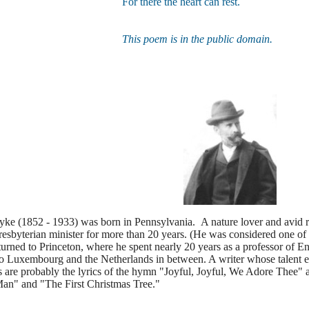
For there the heart can rest.
This poem is in the public domain.
ke (1852 - 1933) was born in Pennsylvania. A nature lover and avid r
resbyterian minister for more than 20 years. (He was considered one of
turned to Princeton, where he spent nearly 20 years as a professor of Eng
o Luxembourg and the Netherlands in between. A writer whose talent ex
are probably the lyrics of the hymn "Joyful, Joyful, We Adore Thee" a
an" and "The First Christmas Tree."