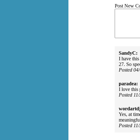
Post New C
SandyC:
I have thi
27. So spe
Posted 04
paradea:
I love this
Posted 11
wordartdj
Yes, at ti
meaningful
Posted 11