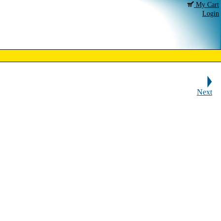
My Cart
Login
Next