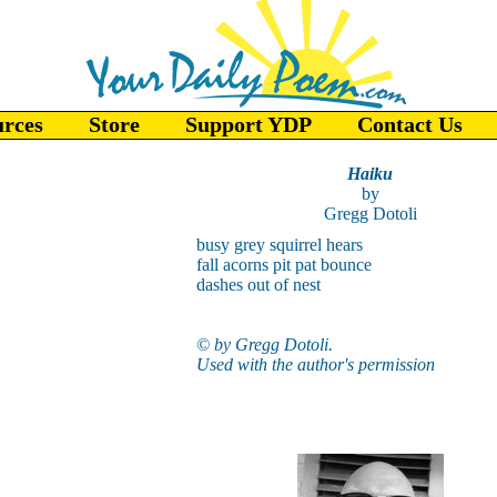
urces
Store
Support YDP
Contact Us
Haiku
by
Gregg Dotoli
busy grey squirrel hears
fall acorns pit pat bounce
dashes out of nest
© by Gregg Dotoli.
Used with the author's permission