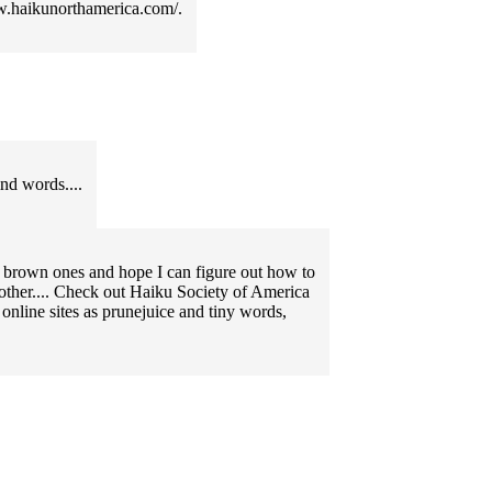
ww.haikunorthamerica.com/.
ind words....
e brown ones and hope I can figure out how to
 other.... Check out Haiku Society of America
nline sites as prunejuice and tiny words,