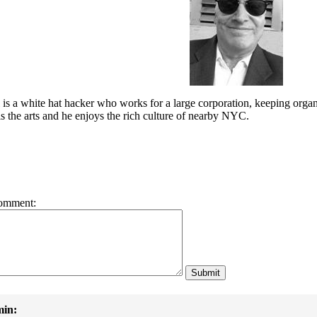
is a white hat hacker who works for a large corporation, keeping organ
e is the arts and he enjoys the rich culture of nearby NYC.
omment:
in: