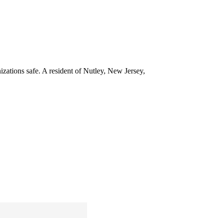
izations safe. A resident of Nutley, New Jersey,