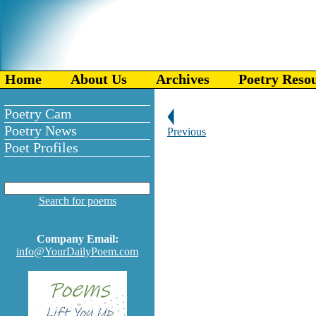
Home
About Us
Archives
Poetry Reso
Poetry Cam
Poetry News
Previous
Poet Profiles
Search for poems
Company Email:
info@YourDailyPoem.com