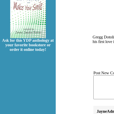
Gregg Dotoli 
Ask for this YDP anthology at
his first lov
your favorite bookstore or
order it online today!
Post New C
JayneAdm