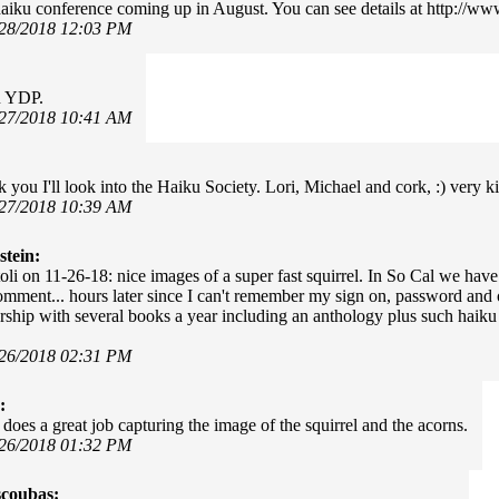
haiku conference coming up in August. You can see details at http://w
/28/2018 12:03 PM
u YDP.
/27/2018 10:41 AM
k you I'll look into the Haiku Society. Lori, Michael and cork, :) very k
/27/2018 10:39 AM
stein:
li on 11-26-18: nice images of a super fast squirrel. In So Cal we hav
comment... hours later since I can't remember my sign on, password and
ship with several books a year including an anthology plus such haiku o
/26/2018 02:31 PM
:
does a great job capturing the image of the squirrel and the acorns.
/26/2018 01:32 PM
scoubas: