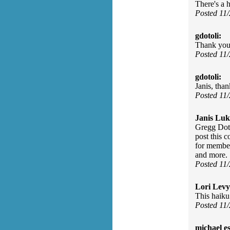
There's a 
Posted 11
gdotoli:
Thank yo
Posted 11
gdotoli:
Janis, than
Posted 11
Janis Luk
Gregg Doto
post this 
for member
and more.
Posted 11
Lori Levy
This haiku 
Posted 11
michael e