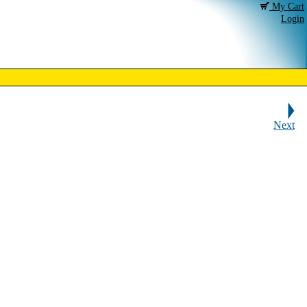
My Cart
Login
Next