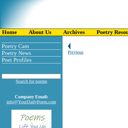
Home
About Us
Archives
Poetry Reso
Poetry Cam
Poetry News
Previous
Poet Profiles
Search for poems
Company Email:
info@YourDailyPoem.com