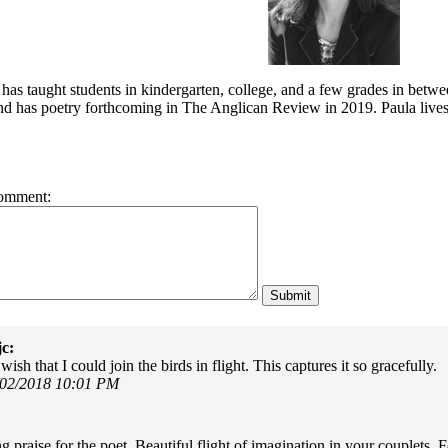
has taught students in kindergarten, college, and a few grades in betwe
d has poetry forthcoming in The Anglican Review in 2019. Paula lives 
omment:
c:
sh that I could join the birds in flight. This captures it so gracefully.
/02/2018 10:01 PM
g praise for the poet. Beautiful flight of imagination in your couplets.