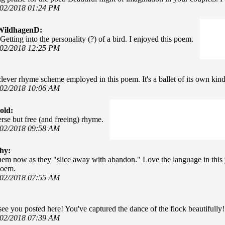
/02/2018 01:24 PM
WildhagenD:
Getting into the personality (?) of a bird. I enjoyed this poem.
/02/2018 12:25 PM
 clever rhyme scheme employed in this poem. It's a ballet of its own kind
/02/2018 10:06 AM
old:
erse but free (and freeing) rhyme.
/02/2018 09:58 AM
hy:
them now as they "slice away with abandon." Love the language in this 
poem.
/02/2018 07:55 AM
see you posted here! You've captured the dance of the flock beautifully!
/02/2018 07:39 AM