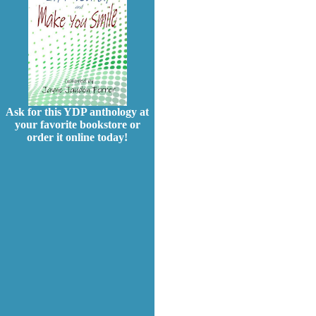
Ask for this YDP anthology at
your favorite bookstore or
order it online today!