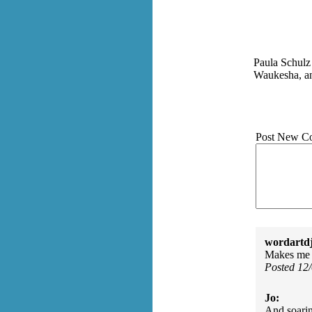
Paula Schulz 
Waukesha, an
Post New C
wordartdj
Makes me wi
Posted 12
Jo:
And soarin