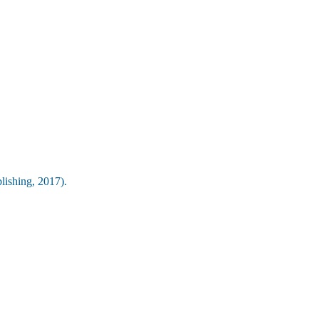
lishing, 2017).