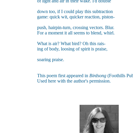
of light and air in their wake. I'd double
down too, if I could play this subtraction
game: quick wit, quicker reaction, piston-
push, hairpin-turn, crossing vectors. Blur.
For a moment it all seems to blend, whirl.
What is air? What bird? Oh this rais-
ing of body, loosing of spirit is praise,
soaring praise.
This poem first appeared in
Birdsong
(Foothills Pub
Used here with the author's permission
.