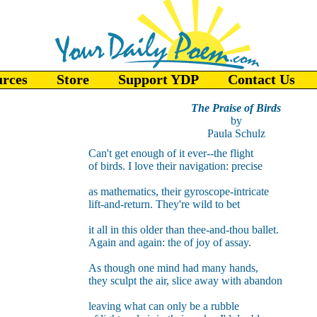
urces
Store
Support YDP
Contact Us
The Praise of Birds
by
Paula Schulz
Can't get enough of it ever--the flight
of birds. I love their navigation: precise
as mathematics, their gyroscope-intricate
lift-and-return. They're wild to bet
it all in this older than thee-and-thou ballet.
Again and again: the of joy of assay.
As though one mind had many hands,
they sculpt the air, slice away with abandon
leaving what can only be a rubble