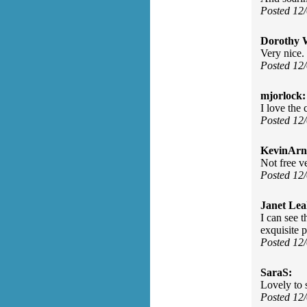
Posted 12
Dorothy 
Very nice. 
Posted 12
mjorlock:
I love the
Posted 12
KevinArn
Not free v
Posted 12
Janet Lea
I can see 
exquisite 
Posted 12
SaraS:
Lovely to 
Posted 12