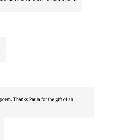
.
poem. Thanks Paula for the gift of an