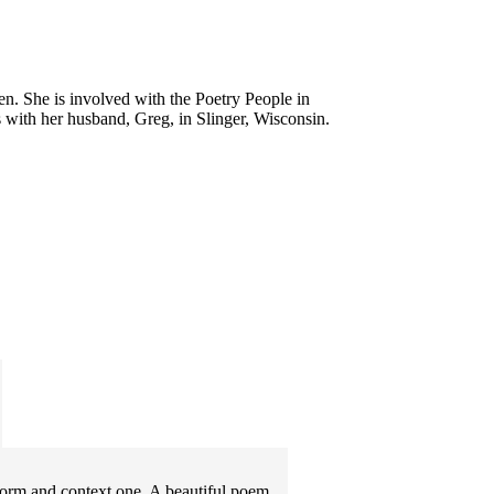
en. She is involved with the Poetry People in
with her husband, Greg, in Slinger, Wisconsin.
 Form and context one. A beautiful poem.