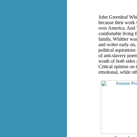
John Greenleaf Whit
because their work 
over America. And W
comfortable living 
family, Whittier was
and writer early on,
political aspiration
of anti-slavery poe
wrath of
both
sides 
Critical opinion on 
emotional, while othe