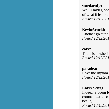
wordartdjc:
Well, Having been
of what it felt ik
Posted 12/12/20
KevinArnold:
Another great fin
Posted 12/12/20
cork:
There is no shelf-
Posted 12/12/20
paradea:
Love the rhythm o
Posted 12/12/20
Larry Schug:
Indeed, a poem fo
commute--not so m
beauty.
Posted 12/12/20