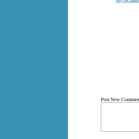
Buy on Amaz
Post New Commen