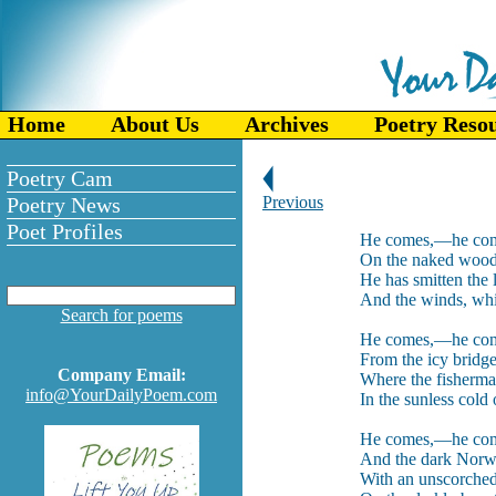
Home
About Us
Archives
Poetry Reso
Poetry Cam
Poetry News
Previous
Poet Profiles
He comes,—he come
On the naked woods
He has smitten the 
And the winds, wh
Search for poems
He comes,—he com
From the icy bridg
Company Email:
Where the fisherman
info@YourDailyPoem.com
In the sunless cold
He comes,—he come
And the dark Norw
With an unscorched