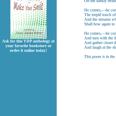
On the darkly beau
He comes,—he comes
The torpid touch of
And the streams w
Shall bow again to 
He comes,—he come
And turn with the l
Ask for this YDP anthology at
And gather closer t
your favorite bookstore or
And laugh at the sh
order it online today!
This poem is in the