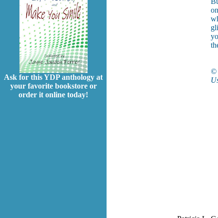
Bu
on
wh
gl
yo
th
© 
Ask for this YDP anthology at
Us
your favorite bookstore or
order it online today!