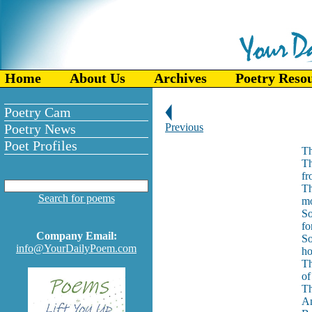
Home
About Us
Archives
Poetry Reso
Poetry Cam
Poetry News
Previous
Poet Profiles
Th
Th
fr
Th
Search for poems
mo
So
fo
Company Email:
So
info@YourDailyPoem.com
ho
Th
of
Th
An