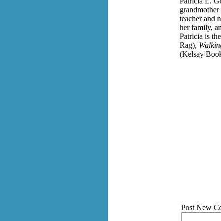
Patricia L. 
grandmother w
teacher and n
her family, a
Patricia is t
Rag),
Walkin
(Kelsay Book
Post New C