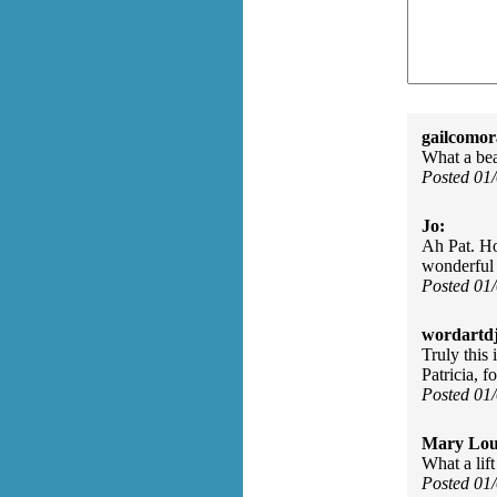
gailcomor
What a bea
Posted 01
Jo:
Ah Pat. How
wonderful 
Posted 01
wordartdj
Truly this 
Patricia, f
Posted 01
Mary Lou
What a lif
Posted 01