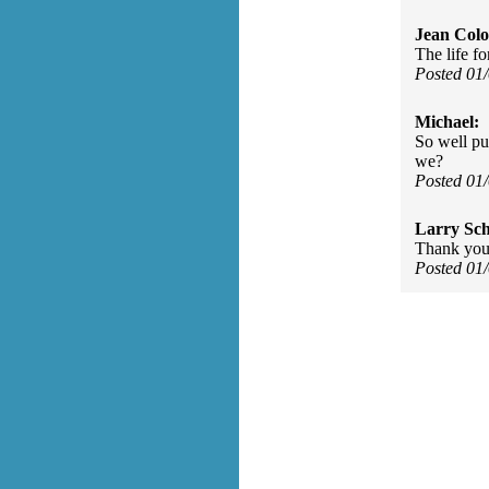
Jean Col
The life fo
Posted 01
Michael:
So well pu
we?
Posted 01
Larry Sc
Thank you
Posted 01