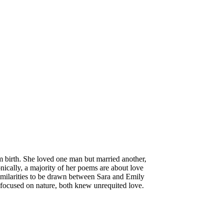
m birth. She loved one man but married another,
onically, a majority of her poems are about love
similarities to be drawn between Sara and Emily
y focused on nature, both knew unrequited love.