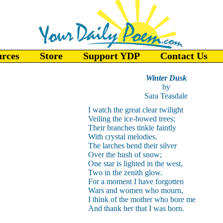
urces
Store
Support YDP
Contact Us
Winter Dusk
by
Sara Teasdale
I watch the great clear twilight
Veiling the ice-bowed trees;
Their branches tinkle faintly
With crystal melodies.
The larches bend their silver
Over the hush of snow;
One star is lighted in the west,
Two in the zenith glow.
For a moment I have forgotten
Wars and women who mourn,
I think of the mother who bore me
And thank her that I was born.