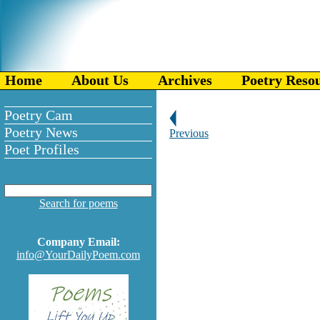
Home
About Us
Archives
Poetry Reso
Poetry Cam
Poetry News
Previous
Poet Profiles
Search for poems
Company Email:
info@YourDailyPoem.com