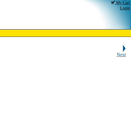
My Cart
Login
Next