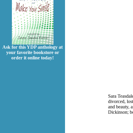
Ask for this YDP anthology at
your favorite bookstore or
order it online today!
Sara Teasdale
divorced, los
and beauty, a
Dickinson; bo