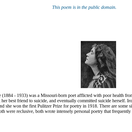
This poem is in the public domain.
 (1884 - 1933) was a Missouri-born poet afflicted with poor health fro
t her best friend to suicide, and eventually committed suicide herself. Ir
nd she won the first Pulitzer Prize for poetry in 1918. There are some 
th were reclusive, both wrote intensely personal poetry that frequentl