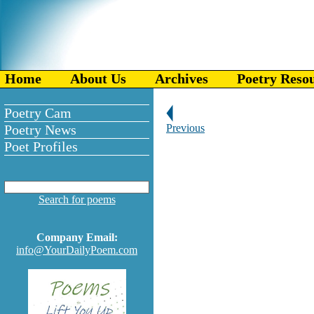
Home
About Us
Archives
Poetry Reso
Poetry Cam
Poetry News
Previous
Poet Profiles
Search for poems
Company Email:
info@YourDailyPoem.com