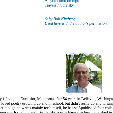
As you climb on high
Traversing the sky.
© by Bob Kimberly.
Used here with the author's permission.
 is living in Excelsior, Minnesota after 54 years in Bellevue, Washin
 loved poetry growing up and in school, but didn't really do any writing 
. Although he writes mainly for himself, he has self-published four c
presents for family and friends. His poems have also been published in a