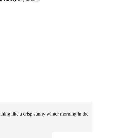
othing like a crisp sunny winter morning in the