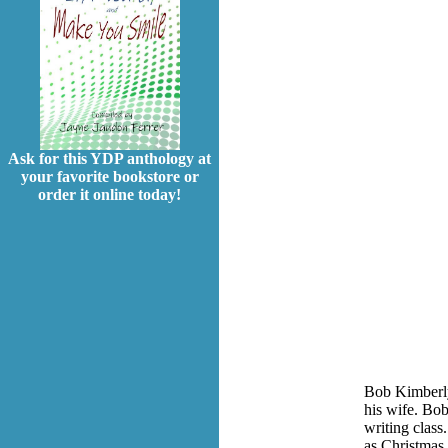
Ask for this YDP anthology at
your favorite bookstore or
order it online today!
Bob Kimberly
his wife. Bob
writing class
as Christmas 