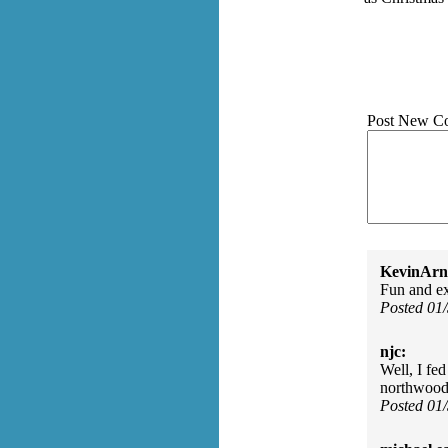
Post New C
KevinArn
Fun and ex
Posted 01
njc:
Well, I fed
northwood
Posted 01