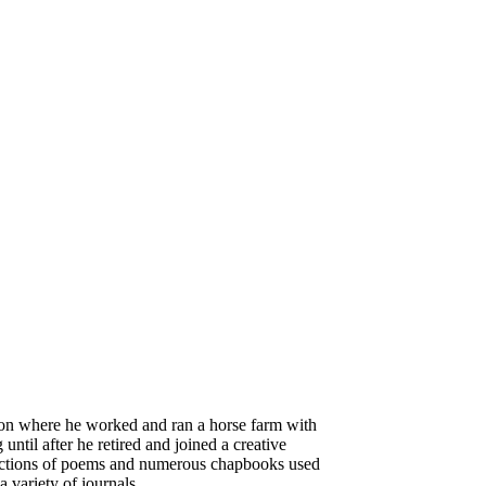
gton where he worked and ran a horse farm with
until after he retired and joined a creative
ollections of poems and numerous chapbooks used
 variety of journals.