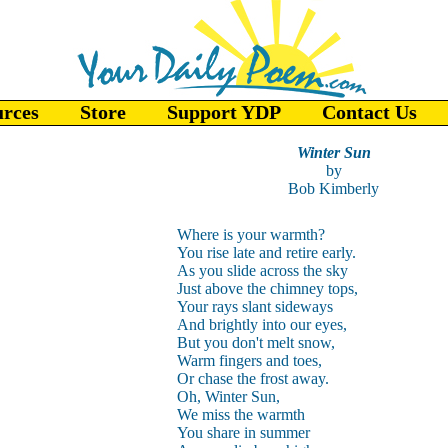
urces
Store
Support YDP
Contact Us
Winter Sun
by
Bob Kimberly
Where is your warmth?
You rise late and retire early.
As you slide across the sky
Just above the chimney tops,
Your rays slant sideways
And brightly into our eyes,
But you don't melt snow,
Warm fingers and toes,
Or chase the frost away.
Oh, Winter Sun,
We miss the warmth
You share in summer