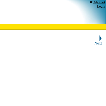
My Cart
Login
Next