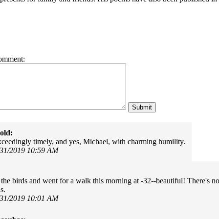
omment:
old:
ceedingly timely, and yes, Michael, with charming humility.
/31/2019 10:59 AM
 the birds and went for a walk this morning at -32--beautiful! There's n
s.
/31/2019 10:01 AM