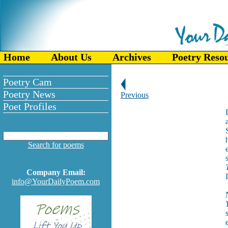
Home
About Us
Archives
Poetry Reso
Poetry Cam
Poetry News
Previous
Poet Profiles
Search for poems
Company Email:
info@YourDailyPoem.com