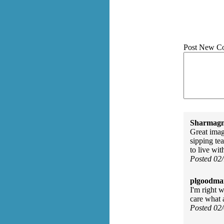
Post New C
Sharmagn
Great image
sipping te
to live wit
Posted 02
plgoodma
I'm right 
care what 
Posted 02