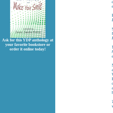
Ask for this YDP anthology at
your favorite bookstore or
order it online today!