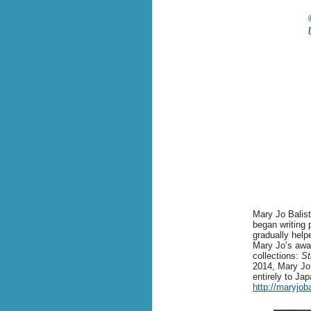
Mary Jo Balistr
began writing 
gradually help
Mary Jo’s awar
collections:
St
2014, Mary Jo 
entirely to Ja
http://maryjob