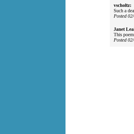
vscholtz:
Such a dea
Posted 02
Janet Lea
This poem 
Posted 02