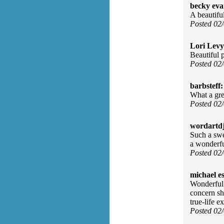
becky eva
A beautifu
Posted 02
Lori Levy
Beautiful 
Posted 02
barbsteff:
What a gre
Posted 02
wordartdj
Such a swee
a wonderfu
Posted 02
michael e
Wonderful 
concern sh
true-life e
Posted 02