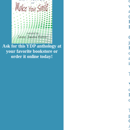
Ask for this YDP anthology at
your favorite bookstore or
order it online today!