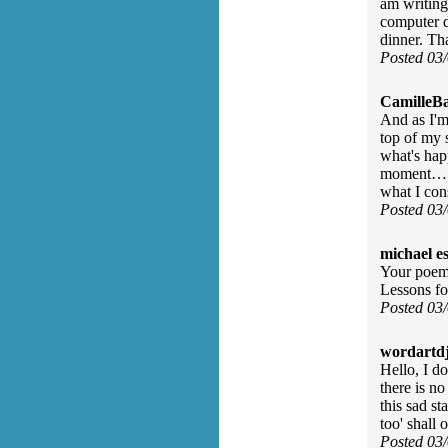
am writing 
computer d
dinner. T
Posted 03
CamilleBa
And as I'm
top of my 
what's hap
moment… as
what I co
Posted 03
michael e
Your poem 
Lessons for
Posted 03
wordartdj
Hello, I d
there is no
this sad s
too' shall
Posted 03