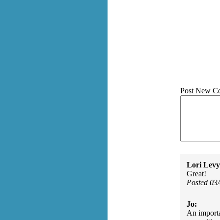
Post New C
Lori Levy
Great!
Posted 03
Jo:
An importa