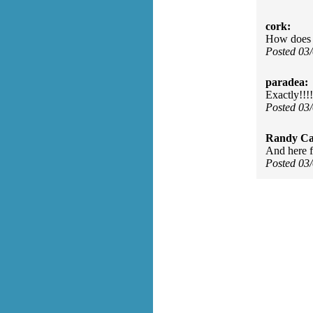
cork:
How does o
Posted 03
paradea:
Exactly!!!!
Posted 03
Randy Ca
And here f
Posted 03