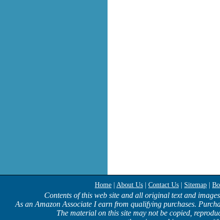
Home
|
About Us
|
Contact Us
|
Sitemap
|
Bo
Contents of this web site and all original text and image
As an Amazon Associate I earn from qualifying purchases. Purcha
The material on this site may not be copied, reproduc