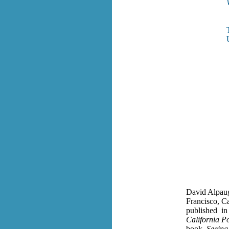
David Alpaug
Francisco, C
published in 
California Po
book,
Seeing