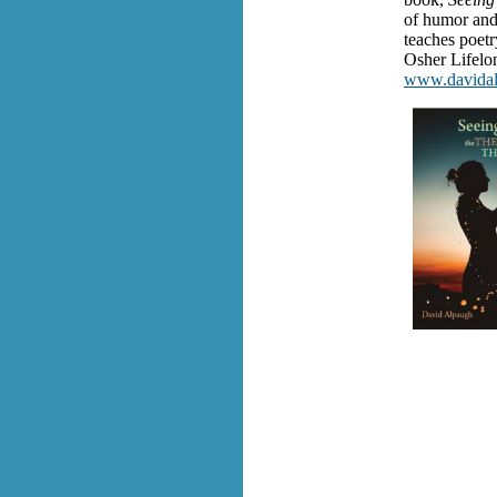
of humor and 
teaches poetr
Osher Lifelon
www.davida