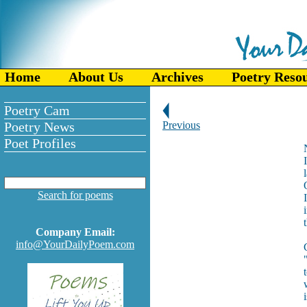
Home
About Us
Archives
Poetry Reso
Poetry Cam
Poetry News
Previous
Poet Profiles
Search for poems
Company Email:
info@YourDailyPoem.com