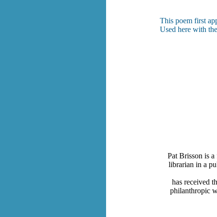
This poem first ap
Used here with the
Pat Brisson is a
librarian in a p
has received t
philanthropic w