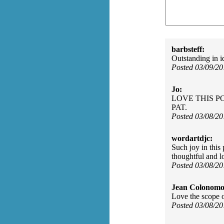
barbsteff:
Outstanding in i
Posted 03/09/2
Jo:
LOVE THIS P
PAT.
Posted 03/08/2
wordartdjc:
Such joy in this 
thoughtful and lo
Posted 03/08/2
Jean Colonomo
Love the scope o
Posted 03/08/2