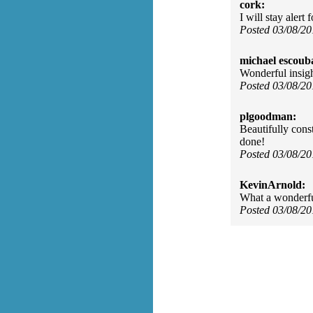
cork:
I will stay alert
Posted 03/08/2
michael escoub
Wonderful insig
Posted 03/08/2
plgoodman:
Beautifully cons
done!
Posted 03/08/2
KevinArnold:
What a wonderfu
Posted 03/08/2