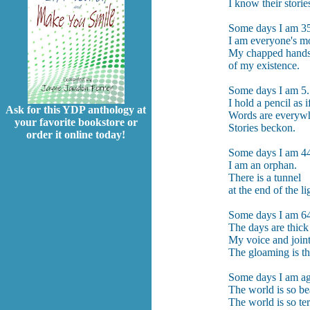
I know their storie
Some days I am 3
I am everyone's mo
My chapped hands
of my existence.
Some days I am 5.
I hold a pencil as if
Ask for this YDP anthology at
Words are everyw
your favorite bookstore or
Stories beckon.
order it online today!
Some days I am 4
I am an orphan.
There is a tunnel
at the end of the li
Some days I am 6
The days are thick 
My voice and joint
The gloaming is the
Some days I am ag
The world is so bea
The world is so terr