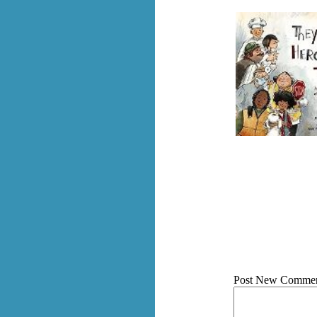
Post New Commen