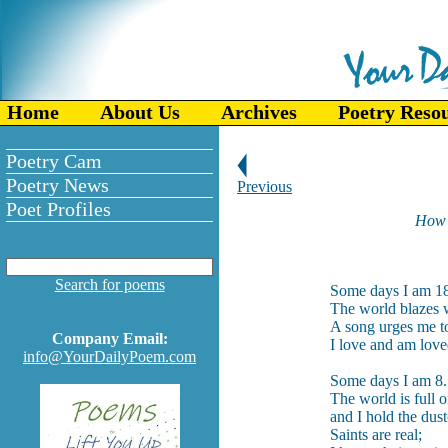
Home
About Us
Archives
Poetry Reso
Poetry Cam
Poetry News
Previous
Poet Profiles
How o
-
Search for poems
Some days I am 1
The world blazes w
A song urges me to 
Company Email:
I love and am love
info@YourDailyPoem.com
Some days I am 8.
The world is full o
and I hold the dust
Saints are real;