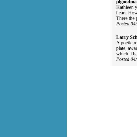
plgoodma
Kathleen y
heart. How 
There the 
Posted 04
Larry Sc
A poetic r
plate, awa
which it h
Posted 04