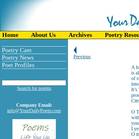
Home
About Us
Archives
Poetry Reso
Poetry Cam
Poetry News
Previous
Poet Profiles
A l
is a
of 
into
Search for poems
It’s
pro
Cit
Company Email:
info@YourDailyPoem.com
O T
wit
you
I y
O t