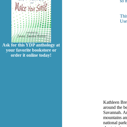
so 
Thi
Use
Ask for this YDP anthology at
your favorite bookstore or
order it online today!
Kathleen Bre
around the be
Savannah. An 
mountains an
national park