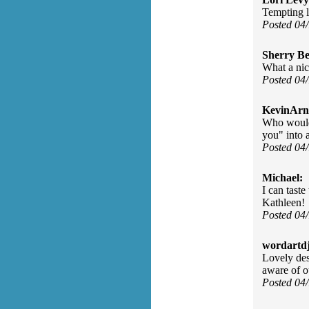
Tempting 
Posted 04
Sherry Be
What a ni
Posted 04
KevinArn
Who would 
you" into 
Posted 04
Michael:
I can taste
Kathleen!
Posted 04
wordartdj
Lovely des
aware of o
Posted 04