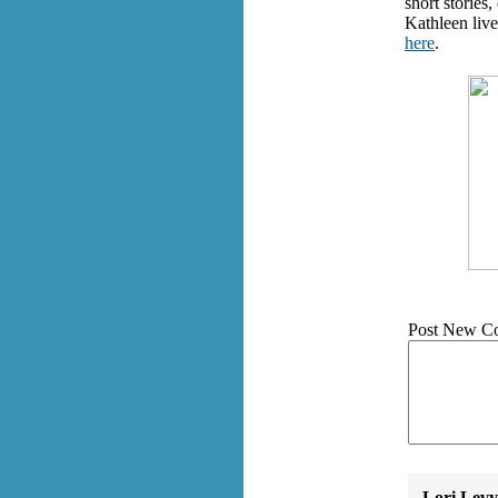
short stories
Kathleen live
here
.
Post New C
Lori Levy