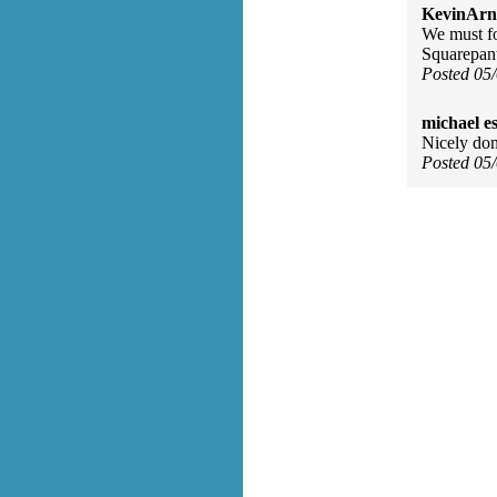
KevinArn
We must fo
Squarepant
Posted 05
michael e
Nicely don
Posted 05