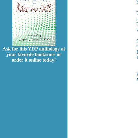
Ask for this YDP anthology at
your favorite bookstore or
I
order it online today!