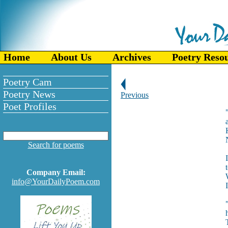
Home
About Us
Archives
Poetry Reso
Poetry Cam
Poetry News
Previous
Poet Profiles
Search for poems
Company Email:
info@YourDailyPoem.com