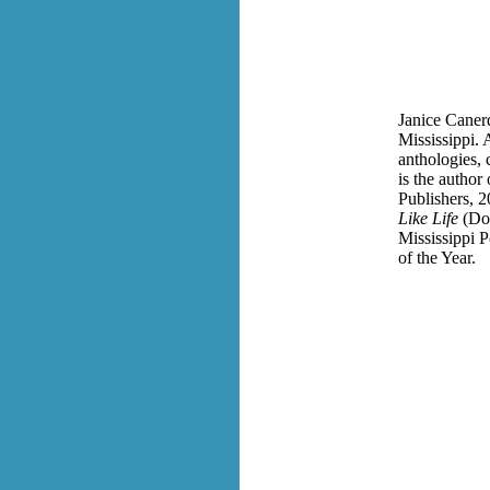
Janice Canerd
Mississippi.
anthologies, 
is the author
Publishers, 2
Like Life
(Do
Mississippi P
of the Year.