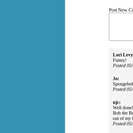
Post New C
Lori Levy
Funny!
Posted 05
Jo:
Spongebob 
Posted 05
njc:
Well done
Bob the Bui
out of my 
Posted 05