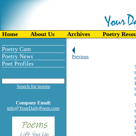
Home
About Us
Archives
Poetry Reso
Poetry Cam
Poetry News
Previous
Poet Profiles
Search for poems
Company Email:
info@YourDailyPoem.com