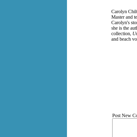
Carolyn Chilt
Master and te
Carolyn's st
she is the au
collection,
Un
and beach vol
Post New C