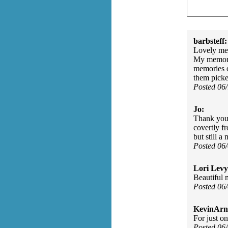
barbsteff:
Lovely mem
My memorie
memories o
them pick
Posted 06
Jo:
Thank you 
covertly f
but still 
Posted 06
Lori Levy
Beautiful
Posted 06
KevinArn
For just on
Posted 06