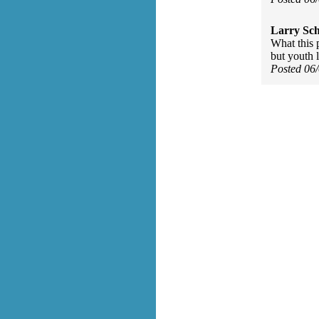
Larry Sc
What this p
but youth l
Posted 06