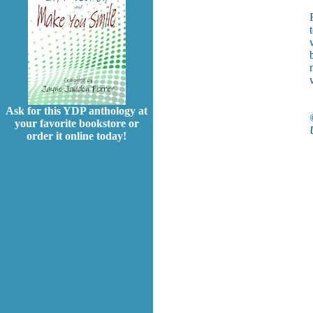
Ask for this YDP anthology at
your favorite bookstore or
order it online today!