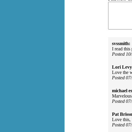
svssmith:
I read thi
Posted 10
Lori Levy
Love the w
Posted 07
michael e
Marvelous
Posted 07
Pat Briss
Love this,
Posted 07