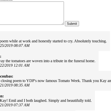
s poem while at work and honestly started to cry. Absolutely touching.
/25/2019 08:07 AM
:
ay the tomatoes are woven into a tribute in the funeral home.
/22/2019 12:01 AM
scoubas:
 closing poem to YDP's now famous Tomato Week. Thank you Kay an
/21/2019 08:35 AM
on:
 Kay! Emil and I both laughed. Simply and beautifully told.
/21/2019 07:37 AM