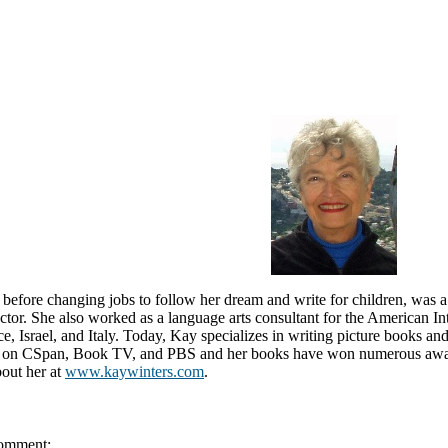
before changing jobs to follow her dream and write for children, was a 
uctor. She also worked as a language arts consultant for the American In
e, Israel, and Italy. Today, Kay specializes in writing picture books an
 on CSpan, Book TV, and PBS and her books have won numerous award
bout her at
www.kaywinters.com
.
omment: