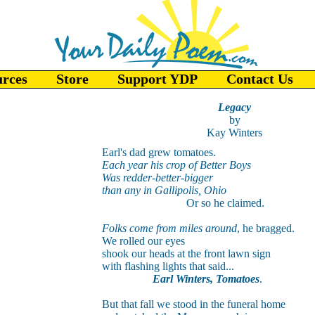
urces
Store
Support YDP
Contact Us
Legacy
by
Kay Winters
Earl's dad grew tomatoes.
Each year his crop of Better Boys
Was redder-better-bigger
than any in Gallipolis, Ohio
Or so he claimed.
Folks come from miles around
, he bragged.
We rolled our eyes
shook our heads at the front lawn sign
with flashing lights that said...
Earl Winters, Tomatoes
.
But that fall we stood in the funeral home