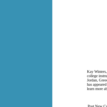
Kay Winters, 
college instr
Jordan, Greec
has appeared
learn more a
Post New C