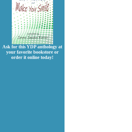
Ask for this YDP anthology at
your favorite bookstore or
order it online today!