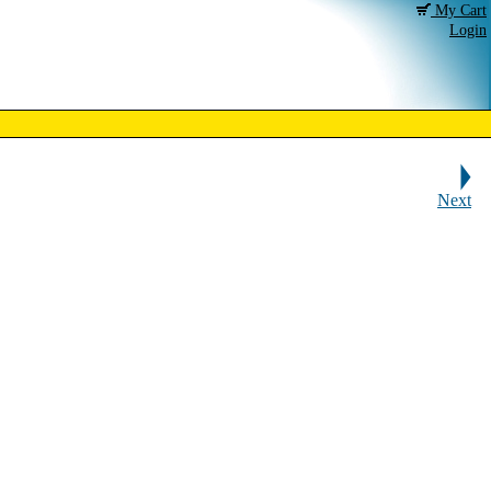
My Cart
Login
Next