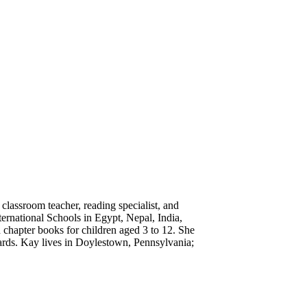
classroom teacher, reading specialist, and
ternational Schools in Egypt, Nepal, India,
d chapter books for children aged 3 to 12. She
s. Kay lives in Doylestown, Pennsylvania;