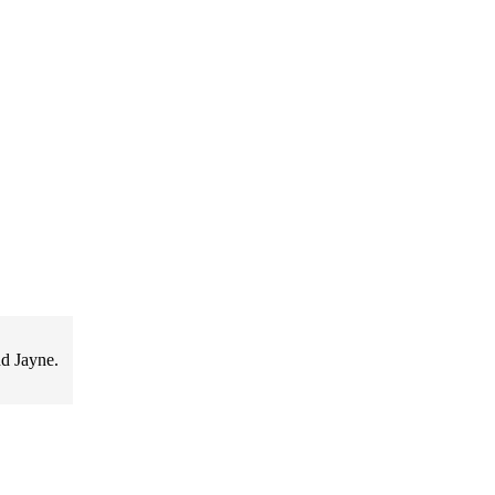
d Jayne.