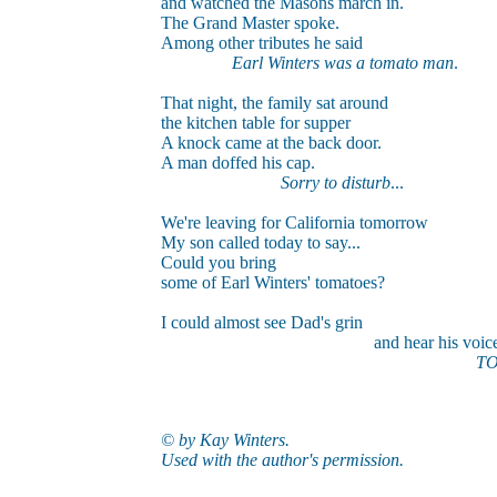
and watched the Masons march in.
The Grand Master spoke.
Among other tributes he said
Earl Winters was a tomato man
.
That night, the family sat around
the kitchen table for supper
A knock came at the back door.
A man doffed his cap.
Sorry to disturb
...
We're leaving for California tomorrow
My son called today to say...
Could you bring
some of Earl Winters' tomatoes?
I could almost see Dad's grin
and hear his voice..
TO
© by Kay Winters.
Used with the author's permission.