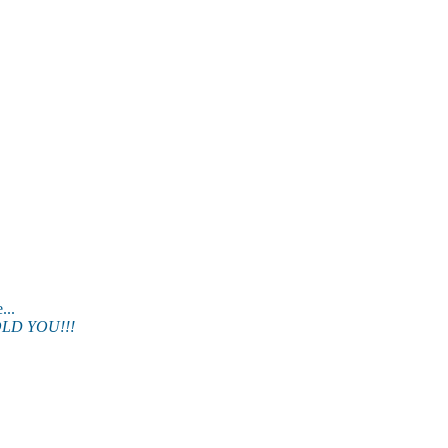
.
LD YOU!!!