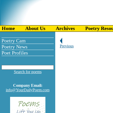
Home
About Us
Archives
Poetry Reso
Poetry Cam
Poetry News
Previous
Poet Profiles
Search for poems
Company Email:
info@YourDailyPoem.com