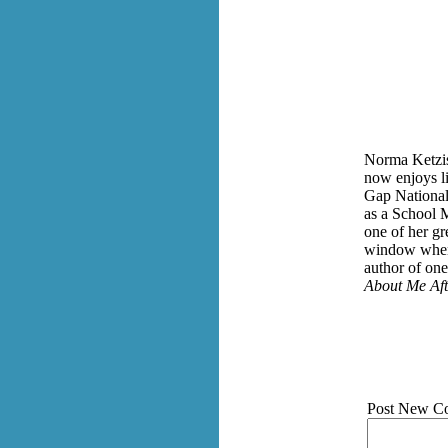
Norma Ketzis
now enjoys li
Gap National 
as a School M
one of her gr
window when 
author of on
About Me Aft
Post New C