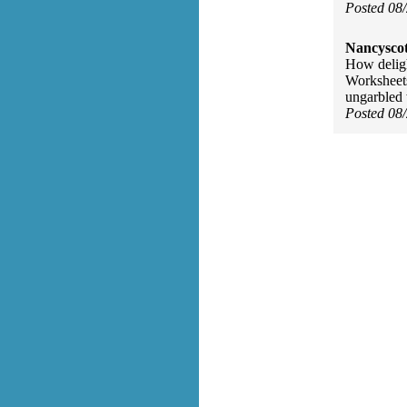
Posted 08
Nancyscot
How deligh
Worksheets
ungarbled 
Posted 08