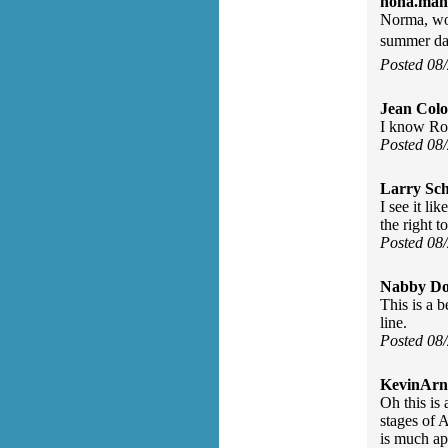
nona.mah
Norma, won
summer da
Posted 08
Jean Col
I know Roc
Posted 08
Larry Sc
I see it li
the right t
Posted 08
Nabby Do
This is a 
line.
Posted 08
KevinArn
Oh this is 
stages of 
is much ap