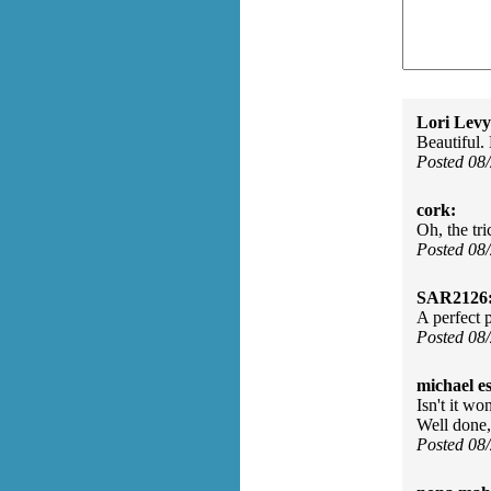
Lori Levy
Beautiful.
Posted 08
cork:
Oh, the tri
Posted 08
SAR2126
A perfect 
Posted 08
michael e
Isn't it w
Well done
Posted 08