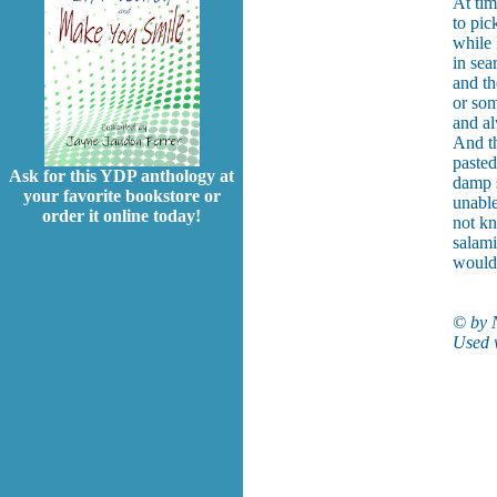
At tim
to pic
while
in sea
and th
or som
and al
And th
pasted
Ask for this YDP anthology at
damp s
your favorite bookstore or
unable
order it online today!
not kn
salami
would 
© by 
Used w