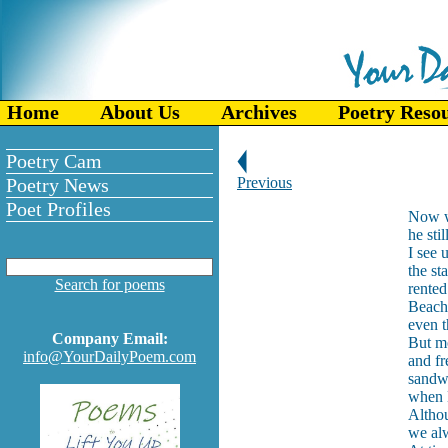
Home
About Us
Archives
Poetry Reso
Poetry Cam
Poetry News
Previous
Poet Profiles
Now wh
he sti
I see 
the st
Search for poems
rented
Beach 
even 
Company Email:
But mo
info@YourDailyPoem.com
and fr
sandw
when D
Althou
we alw